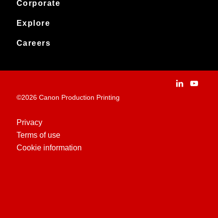
Service & support
Corporate
Products
Downloads
Canon Production Printing
Explore
News
Archived products
Explore
Careers
Contact
Installation Stories
Careers
Applications
People and culture
Customer Experience Centre
Vacancies
©2026 Canon Production Printing
Technologies
History
Privacy
Terms of use
Case Studies
Cookie information
Education Centre