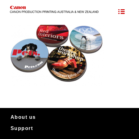
About us
Support
About Canon Production Printing in Australia and New Zealand
Worldwide