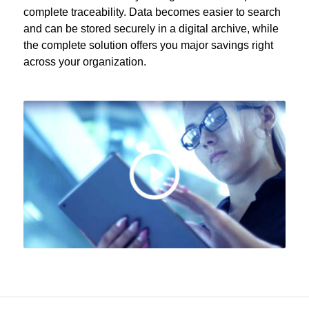
complete traceability. Data becomes easier to search
and can be stored securely in a digital archive, while
the complete solution offers you major savings right
across your organization.