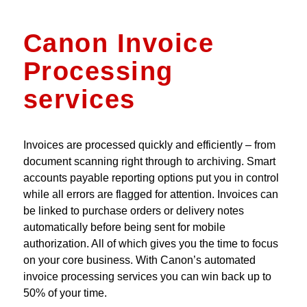
Canon Invoice
Processing
services
Invoices are processed quickly and efficiently – from
document scanning right through to archiving. Smart
accounts payable reporting options put you in control
while all errors are flagged for attention. Invoices can
be linked to purchase orders or delivery notes
automatically before being sent for mobile
authorization. All of which gives you the time to focus
on your core business. With Canon’s automated
invoice processing services you can win back up to
50% of your time.