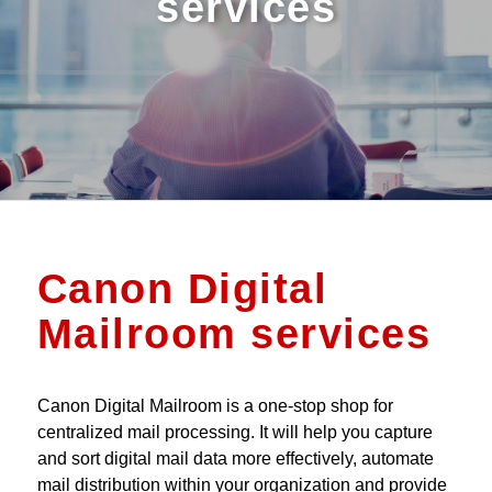
services
Canon Digital
Mailroom services
Canon Digital Mailroom is a one-stop shop for
centralized mail processing. It will help you capture
and sort digital mail data more effectively, automate
mail distribution within your organization and provide