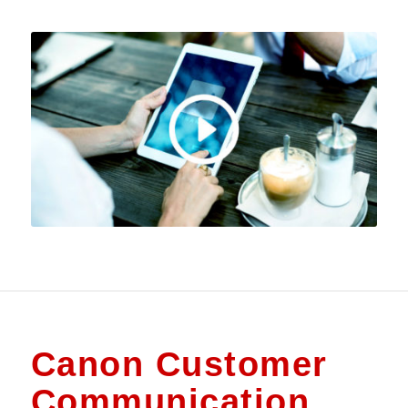
Canon Customer
Communication