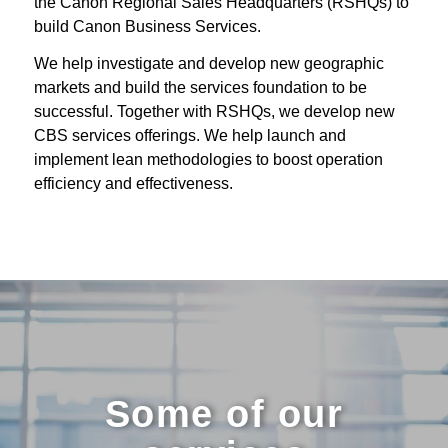
the Canon Regional Sales Headquarters (RSHQs) to
build Canon Business Services.
We help investigate and develop new geographic
markets and build the services foundation to be
successful. Together with RSHQs, we develop new
CBS services offerings. We help launch and
implement lean methodologies to boost operation
efficiency and effectiveness.
Some of our