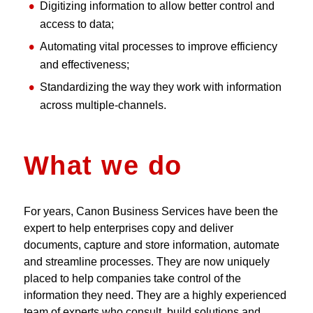
Digitizing information to allow better control and
access to data;
Automating vital processes to improve efficiency
and effectiveness;
Standardizing the way they work with information
across multiple-channels.
What we do
For years, Canon Business Services have been the
expert to help enterprises copy and deliver
documents, capture and store information, automate
and streamline processes. They are now uniquely
placed to help companies take control of the
information they need. They are a highly experienced
team of experts who consult, build solutions and