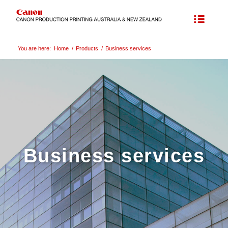
You are here:
Home
/
Products
/
Business services
Business services