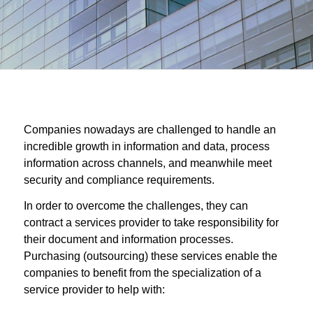
Companies nowadays are challenged to handle an
incredible growth in information and data, process
information across channels, and meanwhile meet
security and compliance requirements.
In order to overcome the challenges, they can
contract a services provider to take responsibility for
their document and information processes.
Purchasing (outsourcing) these services enable the
companies to benefit from the specialization of a
service provider to help with: