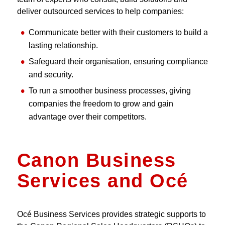
deliver outsourced services to help companies:
Communicate better with their customers to build a
lasting relationship.
Safeguard their organisation, ensuring compliance
and security.
To run a smoother business processes, giving
companies the freedom to grow and gain
advantage over their competitors.
Canon Business
Services and Océ
Océ Business Services provides strategic supports to