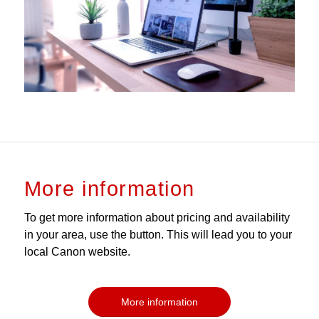
More information
To get more information about pricing and availability
in your area, use the button. This will lead you to your
local Canon website.
More information