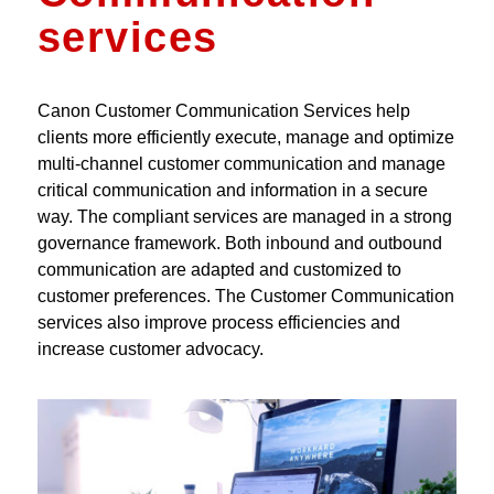
services
Canon Customer Communication Services help
clients more efficiently execute, manage and optimize
multi-channel customer communication and manage
critical communication and information in a secure
way. The compliant services are managed in a strong
governance framework. Both inbound and outbound
communication are adapted and customized to
customer preferences. The Customer Communication
services also improve process efficiencies and
increase customer advocacy.