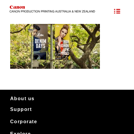
About us
Support
About Canon Production Printing in Australia and New Zealand
Worldwide
Service & support
Corporate
Products
Downloads
Canon Production Printing
Explore