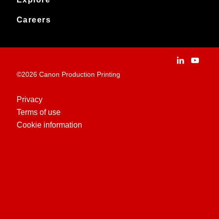
News
Archived products
Explore
Careers
Contact
Installation Stories
Careers
Applications
People and culture
Customer Experience Centre
Vacancies
©2026 Canon Production Printing
Technologies
History
Privacy
Terms of use
Case Studies
Cookie information
Education Centre