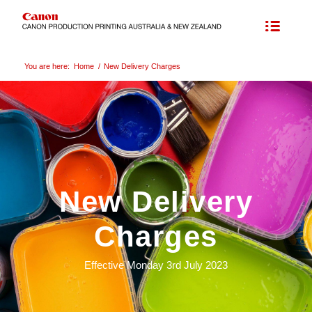
You are here:
Home
/
New Delivery Charges
New Delivery
Charges
Effective Monday 3rd July 2023