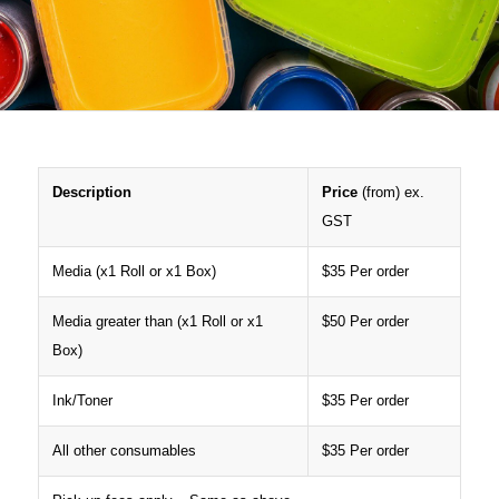
Description
Price
(from) ex.
GST
Media (x1 Roll or x1 Box)
$35 Per order
Media greater than (x1 Roll or x1
$50 Per order
Box)
Ink/Toner
$35 Per order
All other consumables
$35 Per order