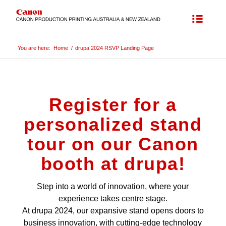
You are here:
Home
/
drupa 2024 RSVP Landing Page
Register for a
personalized stand
tour on our Canon
booth at drupa!
Step into a world of innovation, where your
experience takes centre stage.
At drupa 2024, our expansive stand opens doors to
business innovation, with cutting-edge technology