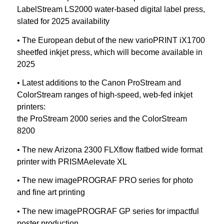
LabelStream LS2000 water-based digital label press,
slated for 2025 availability
• The European debut of the new varioPRINT iX1700
sheetfed inkjet press, which will become available in
2025
• Latest additions to the Canon ProStream and
ColorStream ranges of high-speed, web-fed inkjet
printers:
the ProStream 2000 series and the ColorStream
8200
• The new Arizona 2300 FLXflow flatbed wide format
printer with PRISMAelevate XL
• The new imagePROGRAF PRO series for photo
and fine art printing
• The new imagePROGRAF GP series for impactful
poster production