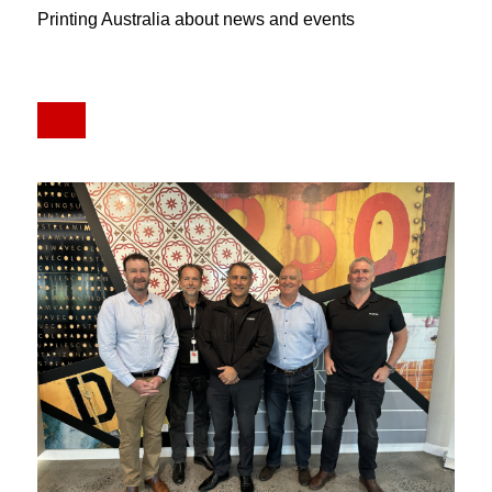
Printing Australia about news and events