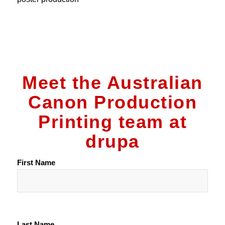
Meet the Australian
Canon Production
Printing team at
drupa
First Name
Last Name