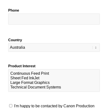
Phone
Country
Product Interest
I'm happy to be contacted by Canon Production