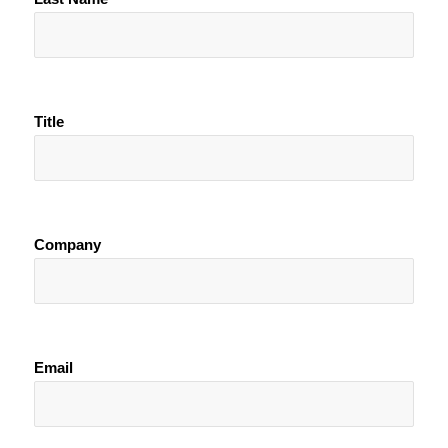
Title
Company
Email