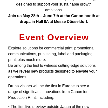
designed to support your sustainable growth
ambitions.
Join us May 28th – June 7th at the Canon booth at
drupa in Hall 8A at Messe Düsseldorf.
Event Overview
Explore solutions for commercial print, promotional
communications, publishing, label and packaging
print, plus much more.
Be among the first to witness cutting-edge solutions
as we reveal new products designed to elevate your
operations.
Drupa visitors will be the first in Europe to see a
range of significant innovations from Canon for
Production Print, including:
• The first live preview outside Japan of the new