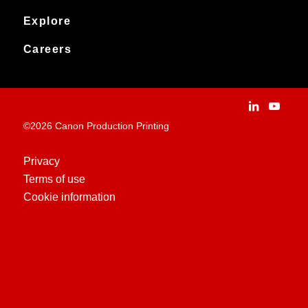
Products
Downloads
Canon Production Printing
Explore
News
Archived products
Explore
Careers
Contact
Installation Stories
Careers
Applications
People and culture
Customer Experience Centre
Vacancies
©2026 Canon Production Printing
Technologies
History
Privacy
Terms of use
Case Studies
Cookie information
Education Centre