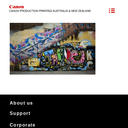
About us
Support
About Canon Production Printing in Australia and New Zealand
Worldwide
Service & support
Corporate