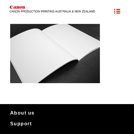
About us
Support
About Canon Production Printing in Australia and New Zealand
Worldwide