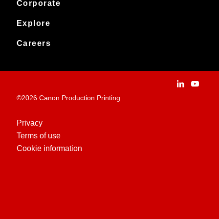
Service & support
Corporate
Products
Downloads
Canon Production Printing
Explore
News
Archived products
Explore
Careers
Contact
Installation Stories
Careers
Applications
People and culture
Customer Experience Centre
Vacancies
©2026 Canon Production Printing
Technologies
History
Privacy
Terms of use
Case Studies
Cookie information
Education Centre