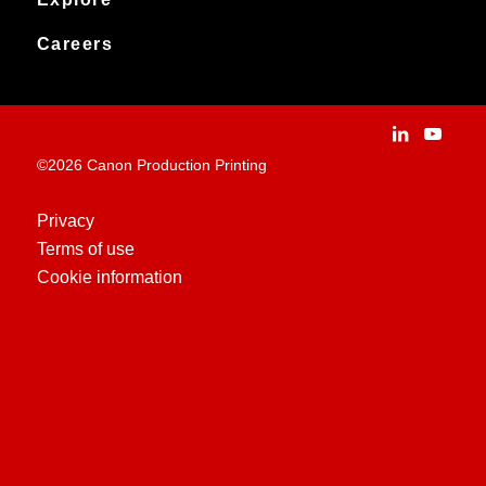
News
Archived products
Explore
Careers
Contact
Installation Stories
Careers
Applications
People and culture
Customer Experience Centre
Vacancies
©2026 Canon Production Printing
Technologies
History
Privacy
Terms of use
Case Studies
Cookie information
Education Centre