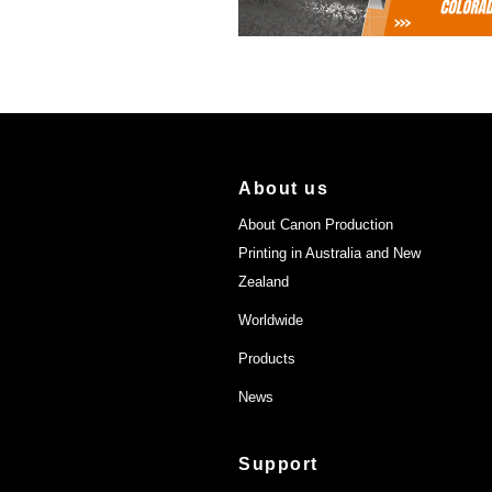
About us
About Canon Production
Printing in Australia and New
Zealand
Worldwide
Products
News
Support