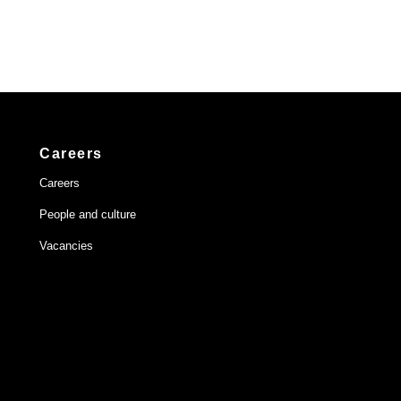
Careers
Careers
People and culture
Vacancies