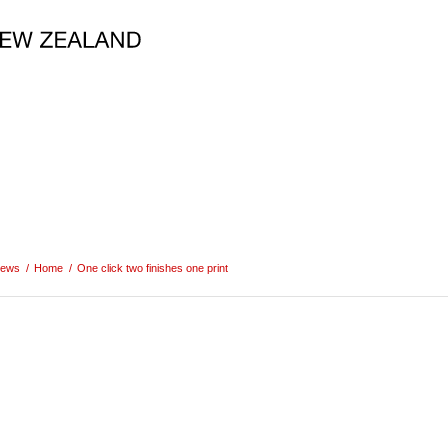
ews
/
Home
/
One click two finishes one print