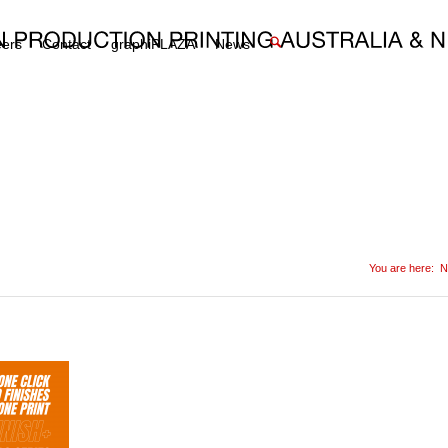
eers
Contact
graphiPLAZA
News
You are here:
N