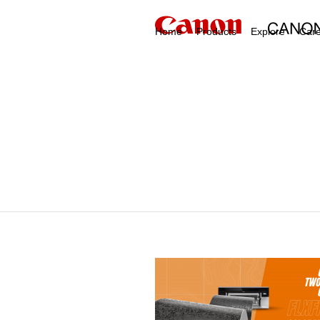
Home
Products
Explore
Car