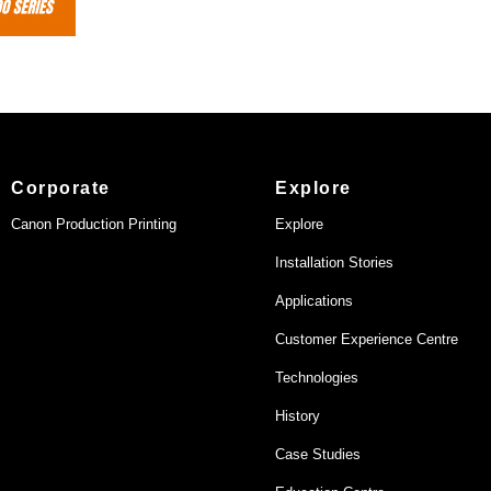
Corporate
Explore
Canon Production Printing
Explore
Installation Stories
Applications
Customer Experience Centre
Technologies
History
Case Studies