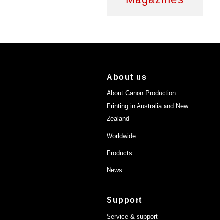
About us
About Canon Production
Printing in Australia and New
Zealand
Worldwide
Products
News
Support
Service & support