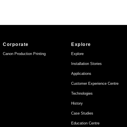
Corporate
Explore
Canon Production Printing
Explore
Installation Stories
Applications
Customer Experience Centre
Technologies
History
Case Studies
Education Centre