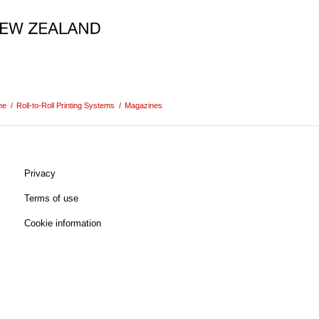
me
/
Roll-to-Roll Printing Systems
/
Magazines
Privacy
Terms of use
Cookie information