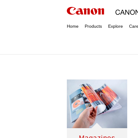
Home
Products
Explore
Car
Magazines