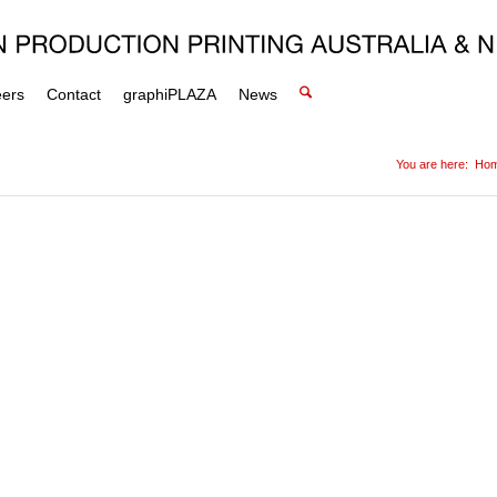
eers
Contact
graphiPLAZA
News
You are here:
Ho