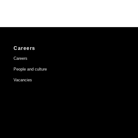
Careers
Careers
People and culture
Vacancies