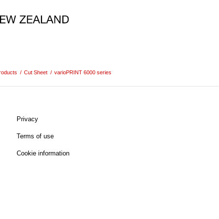
roducts
/
Cut Sheet
/
varioPRINT 6000 series
Privacy
Terms of use
Cookie information