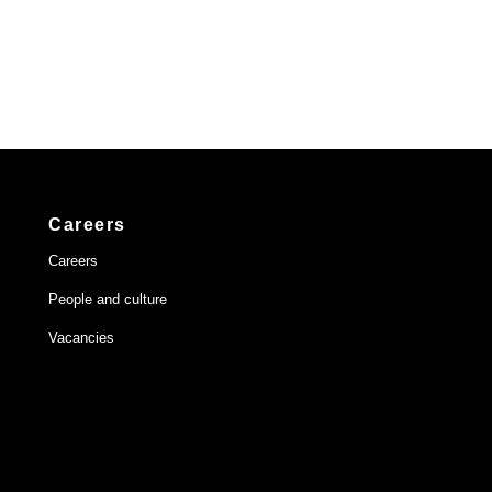
Careers
Careers
People and culture
Vacancies