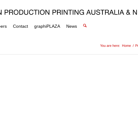
eers
Contact
graphiPLAZA
News
You are here:
Home
/
P