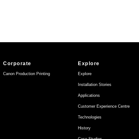
Corporate
Explore
Canon Production Printing
Explore
Installation Stories
Applications
Customer Experience Centre
Technologies
History
Case Studies