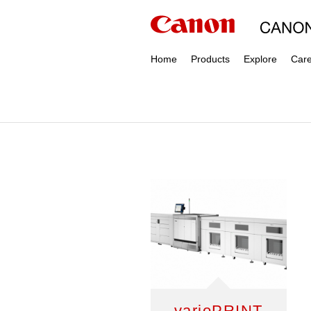
Home
Products
Explore
Car
varioPRINT