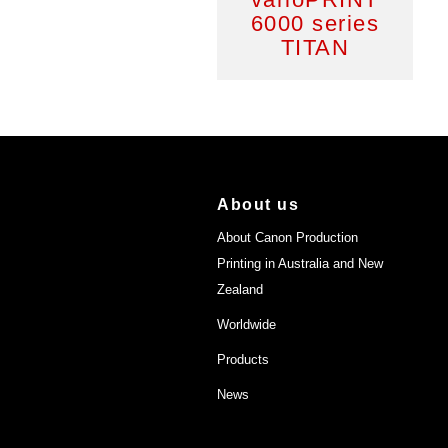
6000 series
TITAN
About us
About Canon Production
Printing in Australia and New
Zealand
Worldwide
Products
News