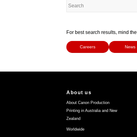
For best search results, mind the
Careers
News
About us
About Canon Production
Printing in Australia and New
Zealand
Worldwide