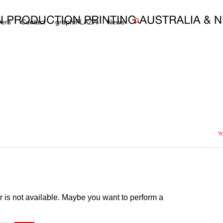
eers
Contact
graphiPLAZA
News
Yo
or is not available. Maybe you want to perform a