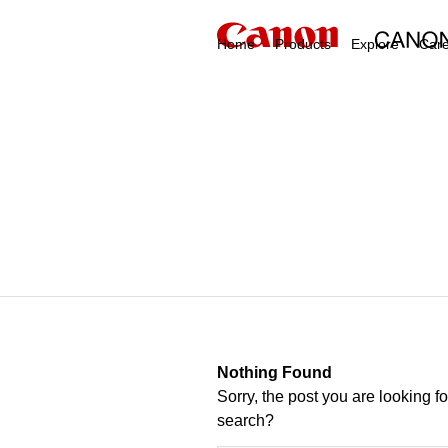
Home
Products
Explore
Car
Nothing Found
Sorry, the post you are looking f
search?