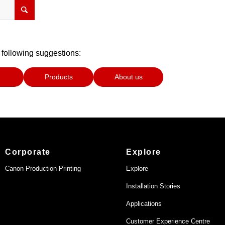
 following suggestions:
Products
About us
Corporate
Explore
Canon Production Printing
Explore
Installation Stories
Applications
Customer Experience Centre