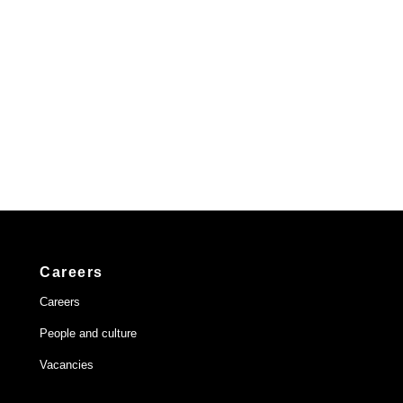
Careers
Careers
People and culture
Vacancies