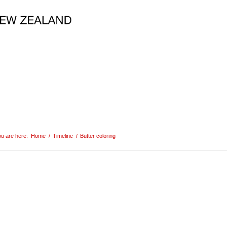
u are here:
Home
/
Timeline
/
Butter coloring