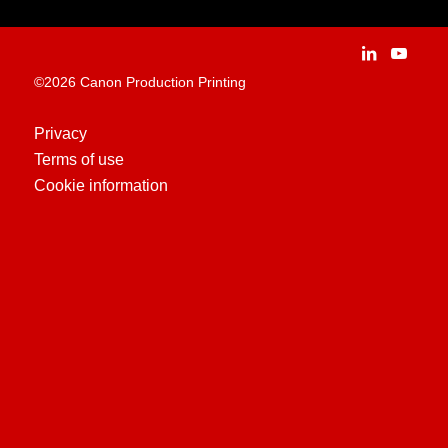
Careers
Applications
People and culture
Customer Experience Centre
Vacancies
©2026 Canon Production Printing
Technologies
History
Privacy
Terms of use
Case Studies
Cookie information
Education Centre