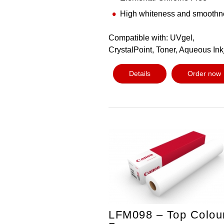
High whiteness and smoothn
Compatible with: UVgel,
CrystalPoint, Toner, Aqueous Ink
Details
Order now
LFM098 – Top Colou