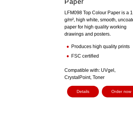
Paper
LFM098 Top Colour Paper is a 
g/m², high white, smooth, uncoa
paper for high quality working
drawings and posters.
Produces high quality prints
FSC certified
Compatible with: UVgel,
CrystalPoint, Toner
Details
Order now