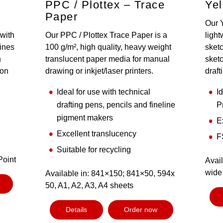
PPC / Plottex – Trace
Yel
Paper
Our 
 with
Our PPC / Plottex Trace Paper is a
light
lines
100 g/m², high quality, heavy weight
sketc
n
translucent paper media for manual
sketc
ion
drawing or inkjet/laser printers.
draft
Ideal for use with technical
I
drafting pens, pencils and fineline
P
pigment makers
E
Excellent translucency
F
Suitable for recycling
Point
Avail
wide 
Available in: 841×150; 841×50, 594x
50, A1, A2, A3, A4 sheets
Details
Order now