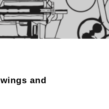
awings and