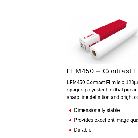
LFM450 – Contrast F
LFM450 Contrast Film is a 123µ
opaque polyester film that provi
sharp line definition and bright c
Dimensionally stable
Provides excellent image qua
Durable