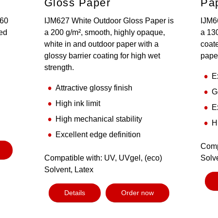
Gloss Paper
Pa
160
IJM627 White Outdoor Gloss Paper is
IJM6
ted
a 200 g/m², smooth, highly opaque,
a 130
white in and outdoor paper with a
coate
glossy barrier coating for high wet
pape
strength.
E
Attractive glossy finish
G
High ink limit
E
High mechanical stability
H
Excellent edge definition
Comp
Compatible with: UV, UVgel, (eco)
Solv
Solvent, Latex
Details
Order now