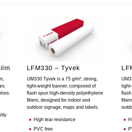
ilm
LFM330 – Tyvek
LF
m,
IJM330 Tyvek is a 75 g/m², strong,
IJM33
des
light-weight banner, composed of
ligh
olors.
flash spun high-density polyethylene
flas
fibers, designed for indoor and
fiber
outdoor signage, maps and labels.
outd
lity
High tear resistance
H
PVC free
P