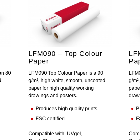
LFM090 – Top Colour
LF
Paper
Pa
an 80
LFM090 Top Colour Paper is a 90
LFM0
d
g/m², high white, smooth, uncoated
g/m²
paper for high quality working
paper
drawings and posters.
draw
Produces high quality prints
P
FSC certified
F
Compatible with: UVgel,
Comp