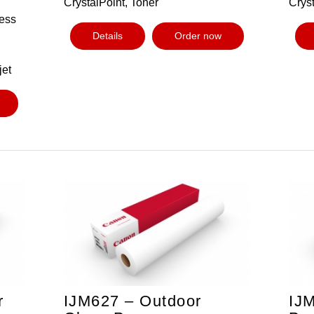
CrystalPoint, Toner
Cryst
ess
Details
Order now
jet
r
IJM627 – Outdoor
IJM