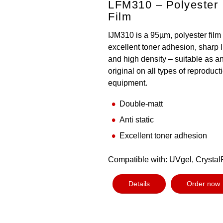
LFM310 – Polyester
Film
IJM310 is a 95µm, polyester film
excellent toner adhesion, sharp 
and high density – suitable as a
original on all types of reproduct
equipment.
Double-matt
Anti static
Excellent toner adhesion
Compatible with: UVgel, Crystal
Details
Order now