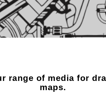
ur range of media for dr
maps.