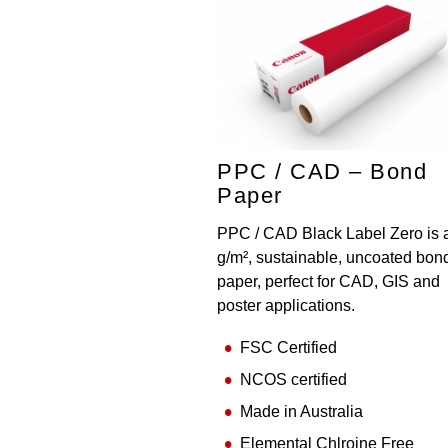
PPC / CAD – Bond
Paper
PPC / CAD Black Label Zero is 
g/m², sustainable, uncoated bon
paper, perfect for CAD, GIS and
poster applications.
FSC Certified
NCOS certified
Made in Australia
Elemental Chlroine Free