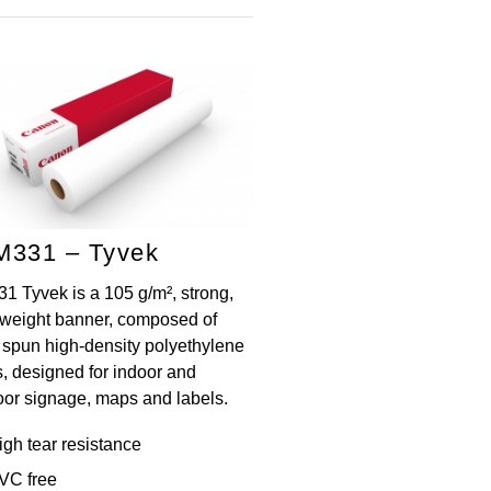
M331 – Tyvek
1 Tyvek is a 105 g/m², strong,
t-weight banner, composed of
h spun high-density polyethylene
s, designed for indoor and
oor signage, maps and labels.
igh tear resistance
VC free