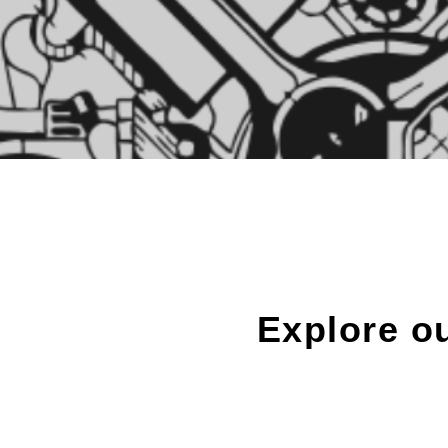
Explore o