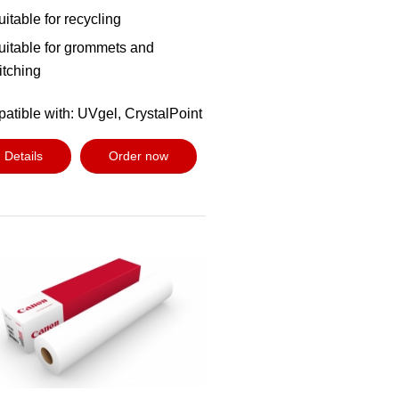
uitable for recycling
uitable for grommets and
titching
atible with: UVgel, CrystalPoint
Details
Order now