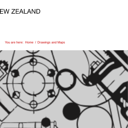
You are here:
Home
/
Drawings and Maps
s