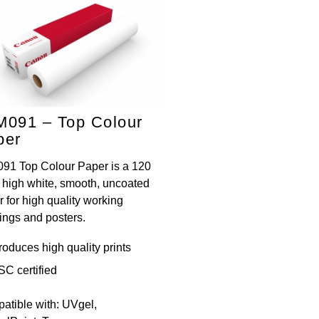
M091 – Top Colour
per
91 Top Colour Paper is a 120
, high white, smooth, uncoated
 for high quality working
ings and posters.
roduces high quality prints
SC certified
atible with: UVgel,