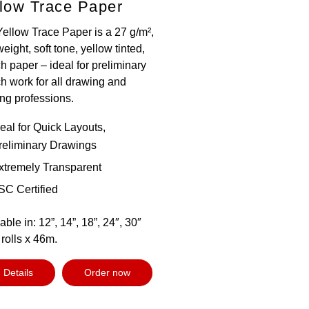
low Trace Paper
Yellow Trace Paper is a 27 g/m²,
weight, soft tone, yellow tinted,
h paper – ideal for preliminary
h work for all drawing and
ing professions.
deal for Quick Layouts,
reliminary Drawings
xtremely Transparent
SC Certified
able in: 12”, 14”, 18”, 24″, 30″
rolls x 46m.
Details
Order now