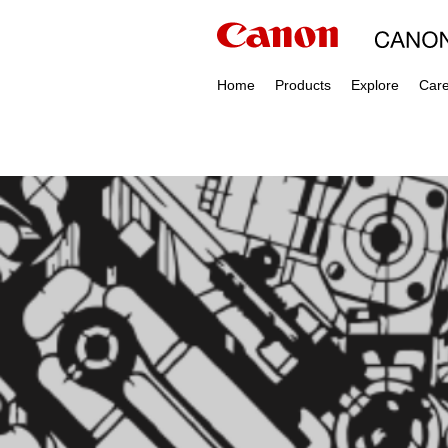
Home
Products
Explore
Car