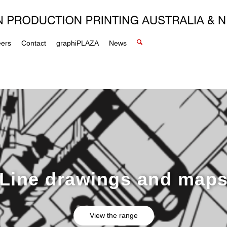
eers
Contact
graphiPLAZA
News
Line drawings and map
View the range