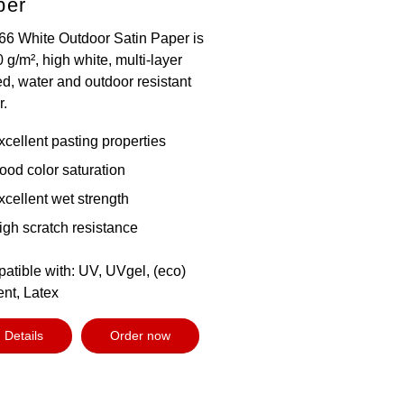
per
66 White Outdoor Satin Paper is
 g/m², high white, multi-layer
d, water and outdoor resistant
r.
xcellent pasting properties
ood color saturation
xcellent wet strength
igh scratch resistance
atible with: UV, UVgel, (eco)
ent, Latex
Details
Order now