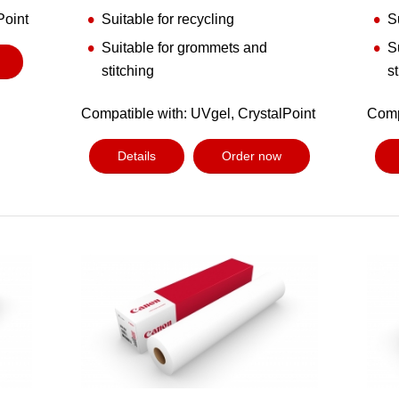
Point
Suitable for recycling
S
Suitable for grommets and
S
stitching
s
Compatible with: UVgel, CrystalPoint
Comp
Details
Order now