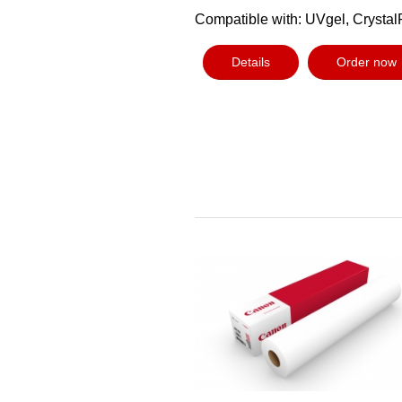
Compatible with: UVgel, Crystal
Details
Order now