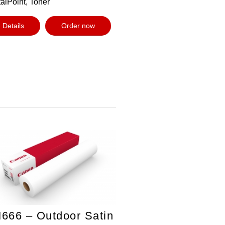
alPoint, Toner
Details
Order now
666 – Outdoor Satin