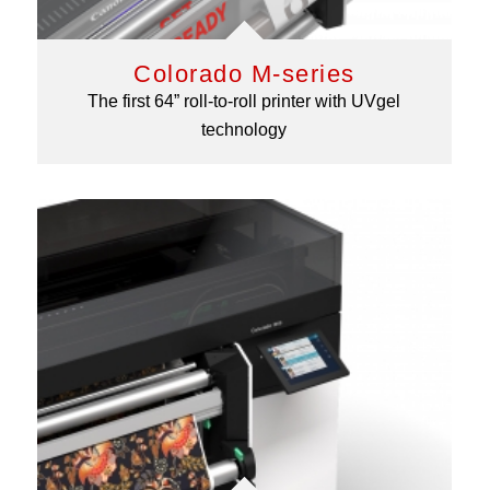
Colorado M-series
The first 64” roll-to-roll printer with UVgel
technology