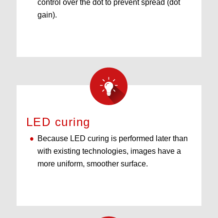
control over the dot to prevent spread (dot
gain).
LED curing
Because LED curing is performed later than
with existing technologies, images have a
more uniform, smoother surface.