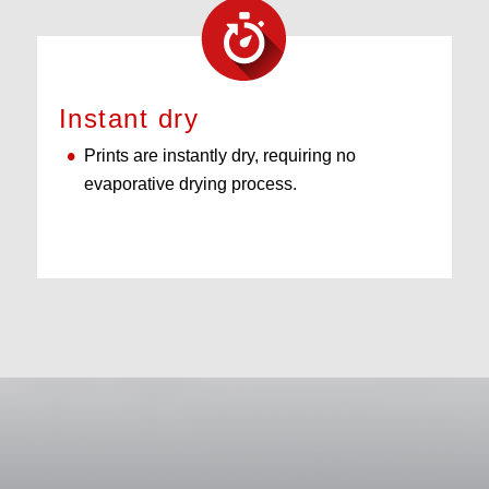
Instant dry
Prints are instantly dry, requiring no
evaporative drying process.