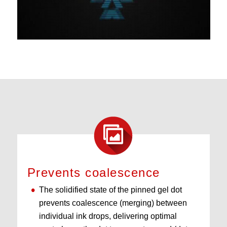
Prevents coalescence
The solidified state of the pinned gel dot
prevents coalescence (merging) between
individual ink drops, delivering optimal