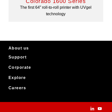
Colorado 1600 Series
The first 64” roll-to-roll printer with UVgel
technology
About us
Support
About Canon Production Printing in Australia and New Zealand
Worldwide
Service & support
Corporate
Products
Downloads
Canon Production Printing
Explore
News
Archived products
Explore
Careers
Contact
Installation Stories
Careers
Applications
People and culture
Customer Experience Centre