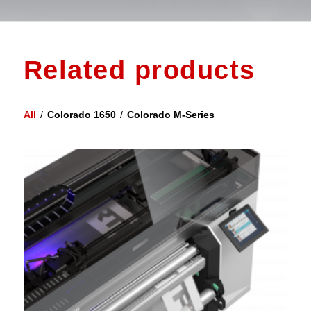
Related products
All
/
Colorado 1650
/
Colorado M-Series