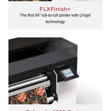
FLXFinish+
The first 64” roll-to-roll printer with UVgel
technology