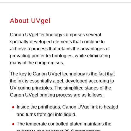
About UVgel
Canon UVgel technology comprises several
specially-developed elements that combine to
achieve a process that retains the advantages of
prevailing printer technologies, while eliminating
many of the compromises.
The key to Canon UVgel technology is the fact that
the ink is essentially a gel, developed according to
UV curing principles. The simplified stages of the
Canon UVgel printing process are as follows:
Inside the printheads, Canon UVgel ink is heated
and turns from gel into liquid.
The temperate controlled platen maintains the