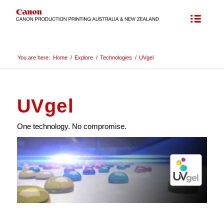
You are here:
Home
/
Explore
/
Technologies
/
UVgel
UVgel
One technology. No compromise.