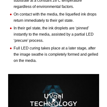
substrate at a constant 28 C temperature
regardless of environmental factors.
On contact with the media, the liquefied ink drops
return immediately to their gel state.
In their gel state, the ink droplets are ‘pinned’
instantly to the media, assisted by a partial LED
‘precure’ process.
Full LED curing takes place at a later stage, after
the image swathe is completely formed and gelled
on the media.