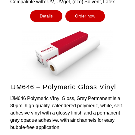
Compatible with: UV, UVgel, (eco) Solvent, Latex
Details
Order now
IJM646 – Polymeric Gloss Vinyl
IJM646 Polymeric Vinyl Gloss, Grey Permanent is a
80µm, high-quality, calendered polymeric, white, self-
adhesive vinyl with a glossy finish and a permanent
grey opaque adhesive, with air channels for easy
bubble-free application.