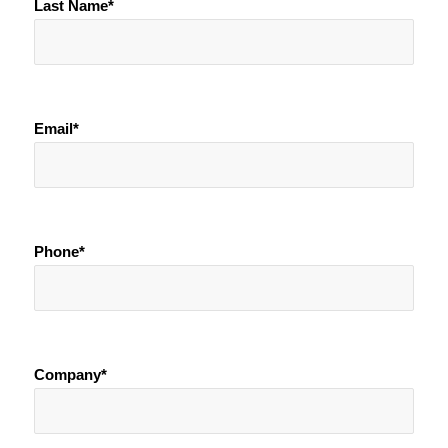
Last Name*
Email*
Phone*
Company*