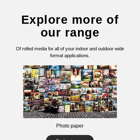
Explore more of
our range
Of rolled media for all of your indoor and outdoor wide
format applications.
Photo paper