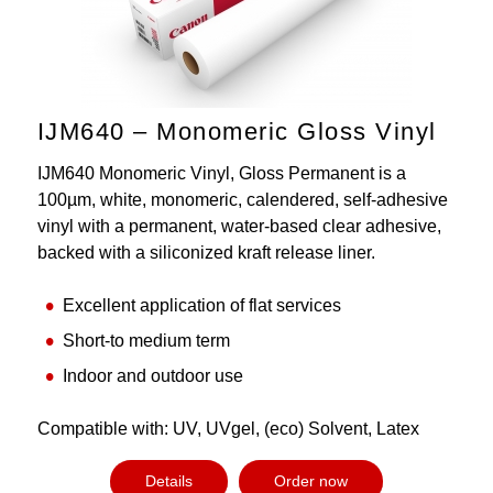
IJM640 – Monomeric Gloss Vinyl
IJM640 Monomeric Vinyl, Gloss Permanent is a
100µm, white, monomeric, calendered, self-adhesive
vinyl with a permanent, water-based clear adhesive,
backed with a siliconized kraft release liner.
Excellent application of flat services
Short-to medium term
Indoor and outdoor use
Compatible with: UV, UVgel, (eco) Solvent, Latex
Details
Order now