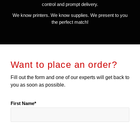
control and prompt delivery.
We know printers. We know supplies. We present to you
the perfect match!
Want to place an order?
Fill out the form and one of our experts will get back to
you as soon as possible.
First Name*