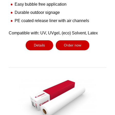
Easy bubble free application
Durable outdoor signage
PE coated release liner with air channels
Compatible with: UV, UVgel, (eco) Solvent, Latex
Details
Order now