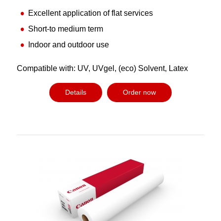
Excellent application of flat services
Short-to medium term
Indoor and outdoor use
Compatible with: UV, UVgel, (eco) Solvent, Latex
Details
Order now