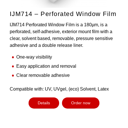
IJM714 – Perforated Window Film
IJM714 Perforated Window Film is a 180µm, is a
perforated, self-adhesive, exterior mount film with a
clear, solvent based, removable, pressure sensitive
adhesive and a double release liner.
One-way visibility
Easy application and removal
Clear removable adhesive
Compatible with: UV, UVgel, (eco) Solvent, Latex
Details
Order now