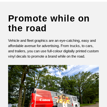
Promote while on
the road
Vehicle and fleet graphics are an eye-catching, easy and
affordable avenue for advertising. From trucks, to cars,
and trailers, you can use full-colour digitally printed custom
vinyl decals to promote a brand while on the road.