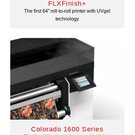
FLXFinish+
The first 64” roll-to-roll printer with UVgel
technology
Colorado 1600 Series