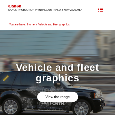
You are here:
Home
/
Vehicle and fleet graphics
Vehicle and fleet
graphics
View the range