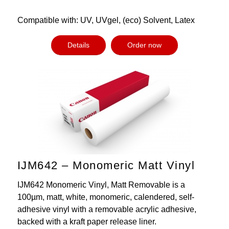
Compatible with: UV, UVgel, (eco) Solvent, Latex
Details
Order now
IJM642 – Monomeric Matt Vinyl
IJM642 Monomeric Vinyl, Matt Removable is a
100µm, matt, white, monomeric, calendered, self-
adhesive vinyl with a removable acrylic adhesive,
backed with a kraft paper release liner.