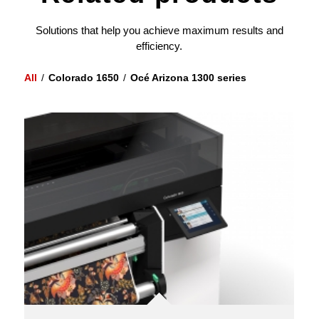
Solutions that help you achieve maximum results and
efficiency.
All
/
Colorado 1650
/
Océ Arizona 1300 series