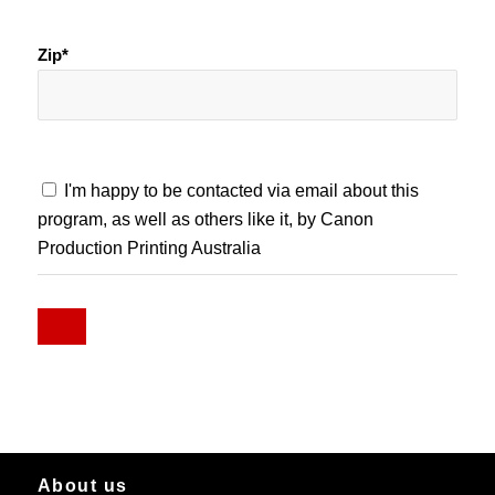
Zip*
I'm happy to be contacted via email about this
program, as well as others like it, by Canon
Production Printing Australia
About us