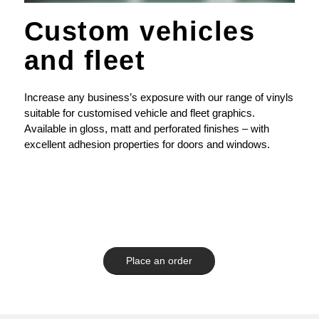
Custom vehicles
and fleet
Increase any business’s exposure with our range of vinyls
suitable for customised vehicle and fleet graphics.
Available in gloss, matt and perforated finishes – with
excellent adhesion properties for doors and windows.
Place an order