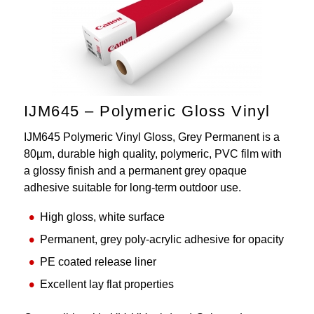
IJM645 – Polymeric Gloss Vinyl
IJM645 Polymeric Vinyl Gloss, Grey Permanent is a
80µm, durable high quality, polymeric, PVC film with
a glossy finish and a permanent grey opaque
adhesive suitable for long-term outdoor use.
High gloss, white surface
Permanent, grey poly-acrylic adhesive for opacity
PE coated release liner
Excellent lay flat properties