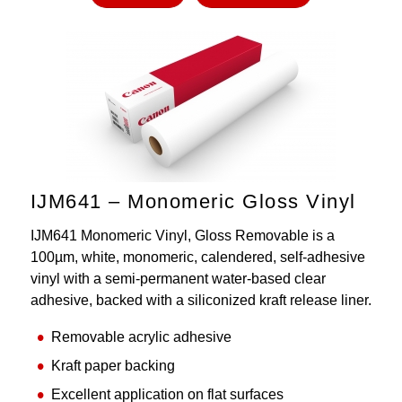
IJM641 – Monomeric Gloss Vinyl
IJM641 Monomeric Vinyl, Gloss Removable is a
100µm, white, monomeric, calendered, self-adhesive
vinyl with a semi-permanent water-based clear
adhesive, backed with a siliconized kraft release liner.
Removable acrylic adhesive
Kraft paper backing
Excellent application on flat surfaces