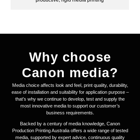
Why choose
Canon media?
Media choice affects look and feel, print quality, durability,
ease of installation and suitability for application purpose –
that’s why we continue to develop, test and supply the
most innovative media to support our customer’s
business requirements.
Backed by a century of media knowledge, Canon
Production Printing Australia offers a wide range of tested
media, supported by expert advice, continuous quality