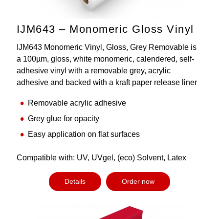
IJM643 – Monomeric Gloss Vinyl
IJM643 Monomeric Vinyl, Gloss, Grey Removable is
a 100µm, gloss, white monomeric, calendered, self-
adhesive vinyl with a removable grey, acrylic
adhesive and backed with a kraft paper release liner
Removable acrylic adhesive
Grey glue for opacity
Easy application on flat surfaces
Compatible with: UV, UVgel, (eco) Solvent, Latex
Details
Order now