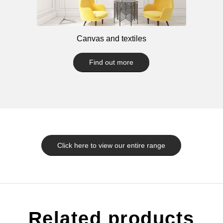
Canvas and textiles
Find out more
Click here to view our entire range
Related products