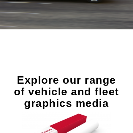
Explore our range
of vehicle and fleet
graphics media