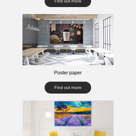
Find out more
Poster paper
Find out more