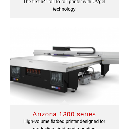
The first 64” roll-to-roll printer with UVgel
technology
Arizona 1300 series
High-volume flatbed printer designed for
productive, rigid media printing