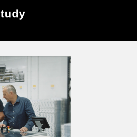
study