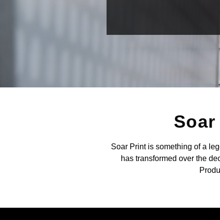
Soar 
Soar Print is something of a le
has transformed over the dec
Produc