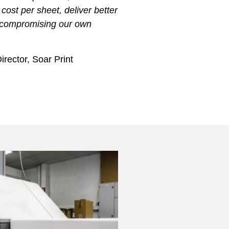
 cost per sheet, deliver better
 compromising our own
rector, Soar Print