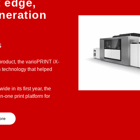
t edge,
neration
s
roduct, the varioPRINT iX-
n technology that helped
de in its first year, the
n-one print platform for
ore