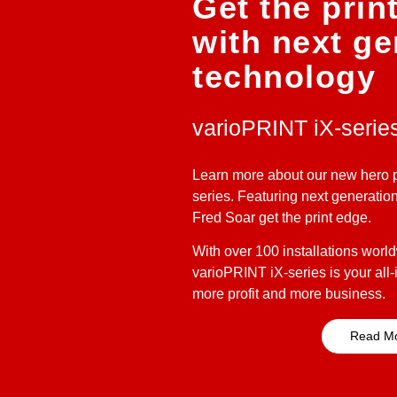
Get the prin
with next ge
technology
varioPRINT iX-serie
Learn more about our new hero p
series. Featuring next generatio
Fred Soar get the print edge.
With over 100 installations worldwi
varioPRINT iX-series is your all-i
more profit and more business.
Read M