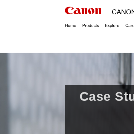
Home
Products
Explore
Car
Case Stu