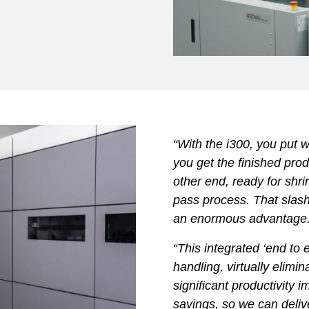
“With the i300, you put 
you get the finished produ
other end, ready for shri
pass process. That slas
an enormous advantage
“This integrated ‘end to
handling, virtually elimi
significant productivity
savings, so we can deli