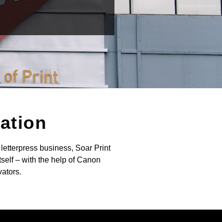
vation
letterpress business, Soar Print
self – with the help of Canon
vators.