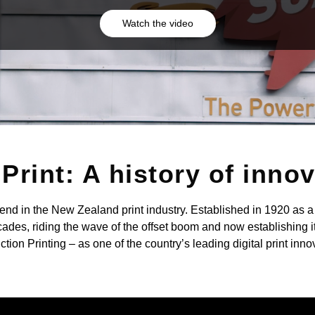
Watch the video
Print: A history of inno
gend in the New Zealand print industry. Established in 1920 as a 
ades, riding the wave of the offset boom and now establishing it
tion Printing – as one of the country’s leading digital print inno