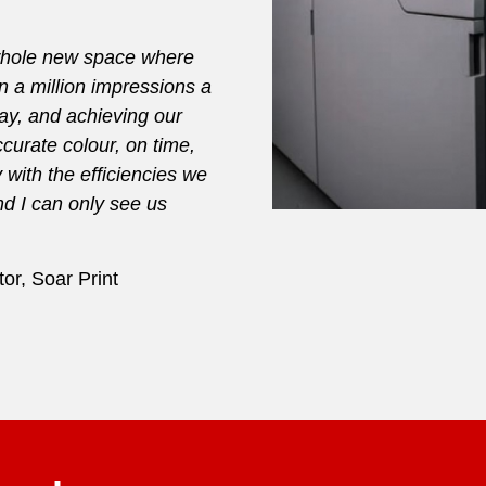
 whole new space where
 a million impressions a
day, and achieving our
curate colour, on time,
with the efficiencies we
nd I can only see us
or, Soar Print