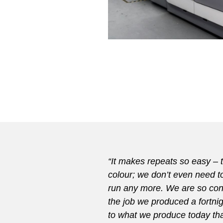
“It makes repeats so easy – 
colour; we don’t even need t
run any more. We are so conf
the job we produced a fortnigh
to what we produce today th