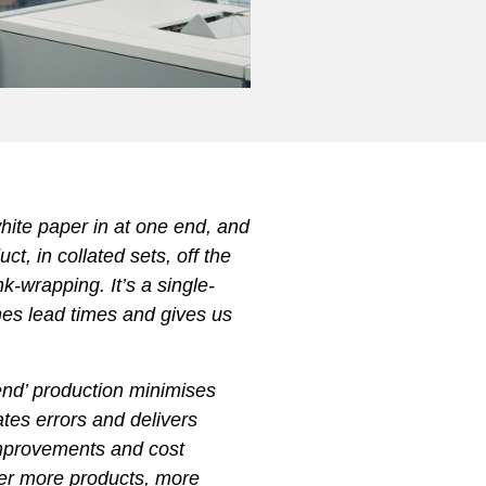
white paper in at one end, and
ct, in collated sets, off the
nk-wrapping. It’s a single-
hes lead times and gives us
.
 end’ production minimises
nates errors and delivers
 improvements and cost
ver more products, more