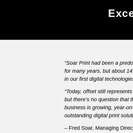
Exce
“Soar Print had been a predo
for many years, but about 1
in our first digital technologie
“Today, offset still represen
but there’s no question that th
business is growing, year-on
outstanding digital print solu
– Fred Soar, Managing Direct