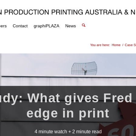
eers
Contact
graphiPLAZA
News
You are here:
Home
/
Case S
dy: What gives Fred
edge in print
4 minute watch + 2 minute read