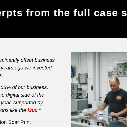
rpts from the full case 
minantly offset business
4 years ago we invested
s.
ts 55% of our business,
e digital side of the
-year, supported by
tions like the
i300
.”
or, Soar Print