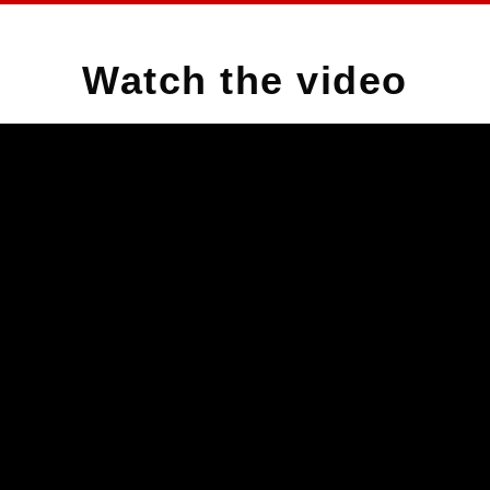
Watch the video