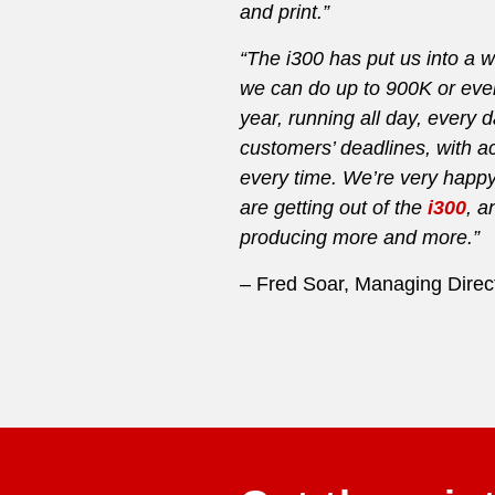
and print.”
“The i300 has put us into a
we can do up to 900K or even
year, running all day, every 
customers’ deadlines, with ac
every time. We’re very happy 
are getting out of the
i300
, a
producing more and more.”
– Fred Soar, Managing Direct