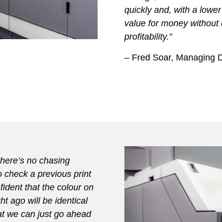
quickly and, with a lower
value for money without
profitability.”
– Fred Soar, Managing Di
there’s no chasing
o check a previous print
ident that the colour on
t ago will be identical
at we can just go ahead