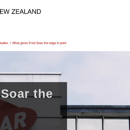
tudies
/
What gives Fred Soar the edge in print
 Soar the