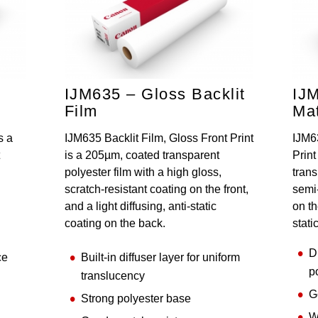
,
IJM635 – Gloss Backlit
IJ
Film
Mat
s a
IJM635 Backlit Film, Gloss Front Print
IJM6
is a 205µm, coated transparent
Print
polyester film with a high gloss,
trans
scratch-resistant coating on the front,
semi-
and a light diffusing, anti-static
on th
coating on the back.
stati
D
ce
Built-in diffuser layer for uniform
p
translucency
G
Strong polyester base
W