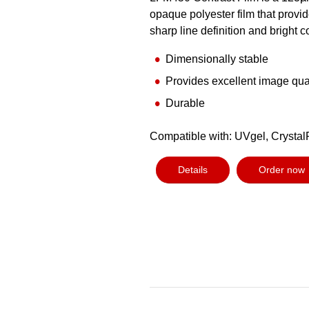
opaque polyester film that provi
sharp line definition and bright c
Dimensionally stable
Provides excellent image qua
Durable
Compatible with: UVgel, Crystal
Details
Order now