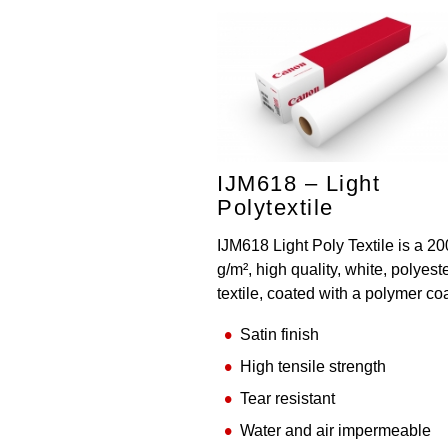
IJM618 – Light
Polytextile
IJM618 Light Poly Textile is a 20
g/m², high quality, white, polyest
textile, coated with a polymer co
Satin finish
High tensile strength
Tear resistant
Water and air impermeable