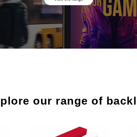
plore our range of backl