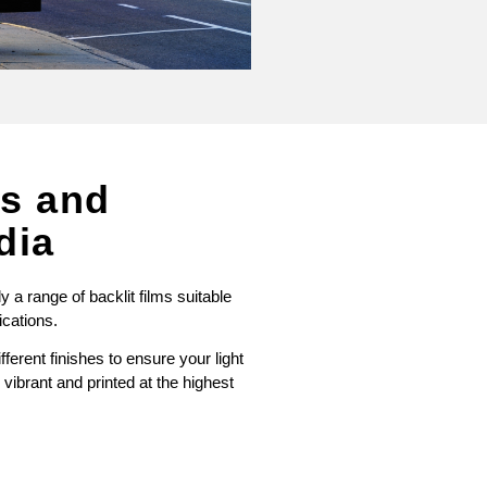
es and
dia
a range of backlit films suitable
ications.
ferent finishes to ensure your light
vibrant and printed at the highest