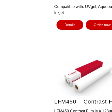
Compatible with: UVgel, Aqueo
Inkjet
Details
Order now
LFM450 – Contrast F
LFM450 Contrast Film is a 123µ