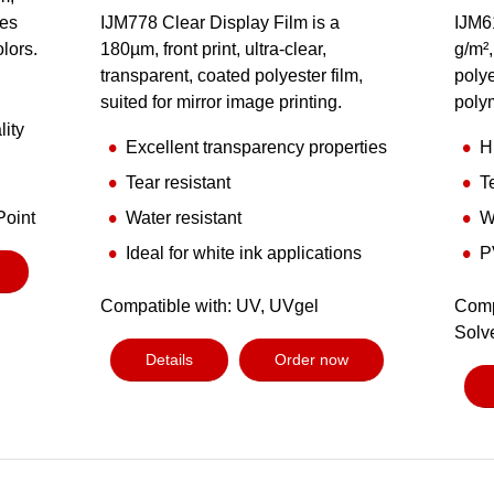
des
IJM778 Clear Display Film is a
IJM6
olors.
180µm, front print, ultra-clear,
g/m²,
transparent, coated polyester film,
polye
suited for mirror image printing.
poly
lity
Excellent transparency properties
H
Tear resistant
T
Point
Water resistant
W
Ideal for white ink applications
P
Compatible with: UV, UVgel
Comp
Solv
Details
Order now