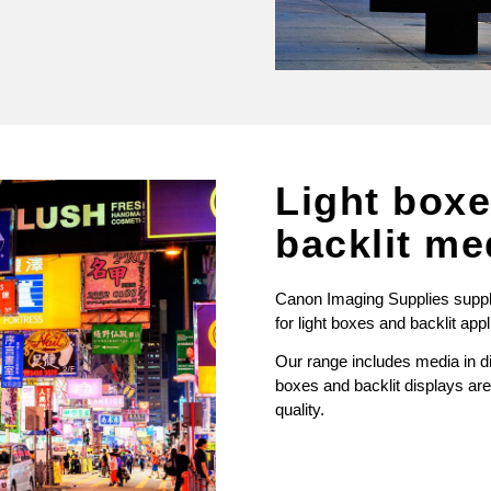
Light box
backlit me
Canon Imaging Supplies supply 
for light boxes and backlit appl
Our range includes media in dif
boxes and backlit displays are 
quality.