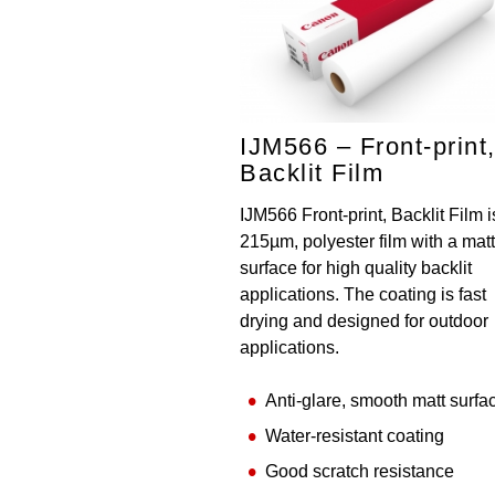
IJM566 – Front-print
Backlit Film
IJM566 Front-print, Backlit Film i
215µm, polyester film with a matt
surface for high quality backlit
applications. The coating is fast
drying and designed for outdoor
applications.
Anti-glare, smooth matt surfa
Water-resistant coating
Good scratch resistance