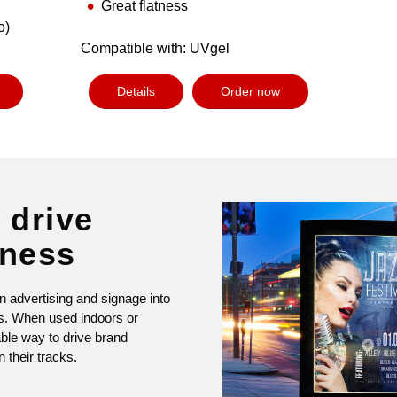
Great flatness
o)
Compatible with: UVgel
Details
Order now
 drive
eness
n advertising and signage into
ys. When used indoors or
able way to drive brand
 their tracks.