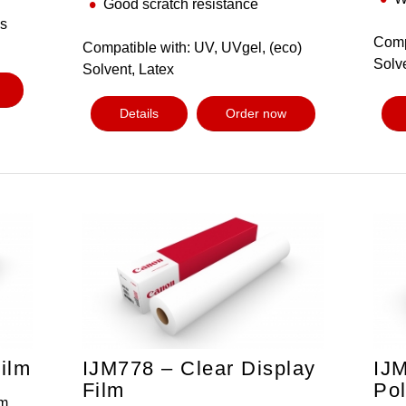
Good scratch resistance
us
Comp
Compatible with: UV, UVgel, (eco)
Solv
Solvent, Latex
Details
Order now
ilm
IJM778 – Clear Display
IJ
Film
Pol
m,