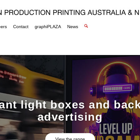
eers
Contact
graphiPLAZA
News
rant light boxes and back
advertising
View the range