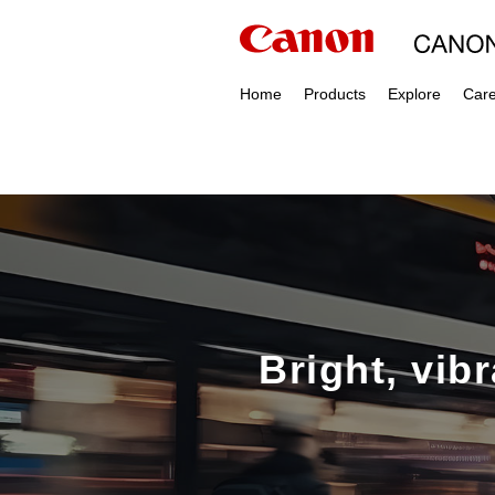
Home
Products
Explore
Car
Bright, vib