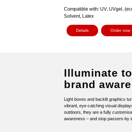
Compatible with: UV, UVgel, (ec
Solvent, Latex
Details
Order now
Illuminate to
brand awar
Light boxes and backlit graphics tur
vibrant, eye-catching visual displa
outdoors, they are a fully customis
awareness – and stop passers-by in