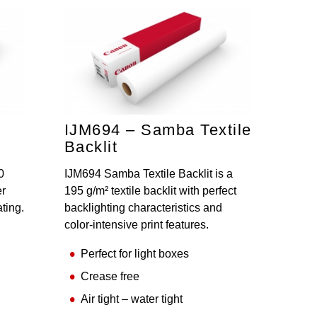
IJM694 – Samba Textile
Backlit
0
IJM694 Samba Textile Backlit is a
er
195 g/m² textile backlit with perfect
ating.
backlighting characteristics and
color-intensive print features.
Perfect for light boxes
Crease free
Air tight – water tight