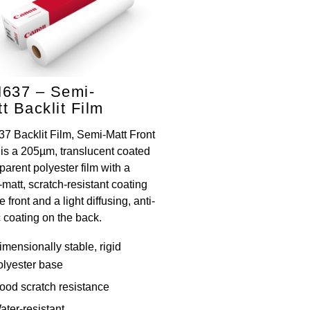
M637 – Semi-
t Backlit Film
37 Backlit Film, Semi-Matt Front
 is a 205µm, translucent coated
parent polyester film with a
matt, scratch-resistant coating
e front and a light diffusing, anti-
c coating on the back.
imensionally stable, rigid
olyester base
ood scratch resistance
ater-resistant