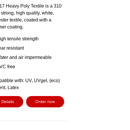
17 Heavy Poly Textile is a 310
 strong, high quality, white,
ster textile, coated with a
mer coating.
igh tensile strength
ear resistant
ater and air impermeable
VC free
atible with: UV, UVgel, (eco)
ent, Latex
Details
Order now