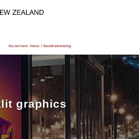
You are here:
Home
/
Backlit advertising
lit graphics