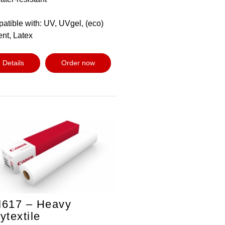
atible with: UV, UVgel, (eco)
ent, Latex
Details
Order now
M617 – Heavy
ytextile