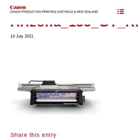
Arizona_135_GT_R
14 July 2021
Share this entry