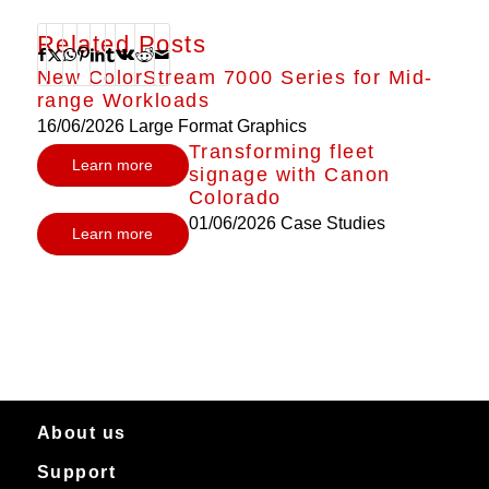
Related Posts
New ColorStream 7000 Series for Mid-
range Workloads
16/06/2026
Large Format Graphics
Transforming fleet
Learn more
signage with Canon
Colorado
01/06/2026
Case Studies
Learn more
About us
Support
About Canon Production Printing in Australia and New Zealand