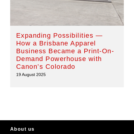
Expanding Possibilities —
How a Brisbane Apparel
Business Became a Print-On-
Demand Powerhouse with
Canon’s Colorado
19 August 2025
About us