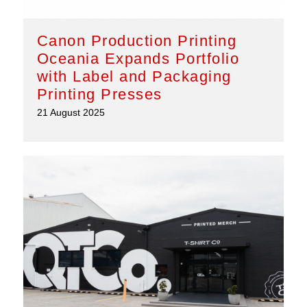
Canon Production Printing
Oceania Expands Portfolio
with Label and Packaging
Printing Presses
21 August 2025