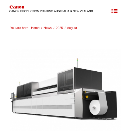
You are here:
Home
/
News
/
2025
/
August