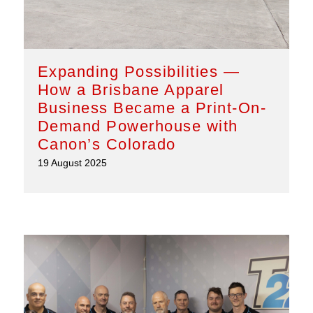
Expanding Possibilities —
How a Brisbane Apparel
Business Became a Print-On-
Demand Powerhouse with
Canon’s Colorado
19 August 2025