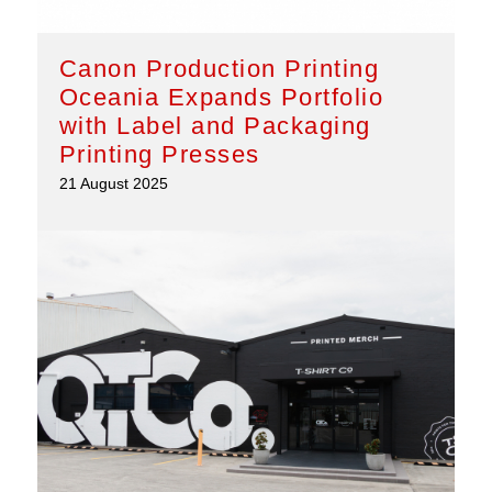
Canon Production Printing
Oceania Expands Portfolio
with Label and Packaging
Printing Presses
21 August 2025