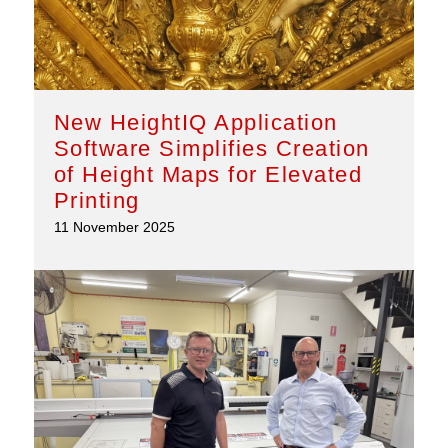
New HeightIQ Application
Software Simplifies Creation
of Height Maps for Elevated
Printing
11 November 2025