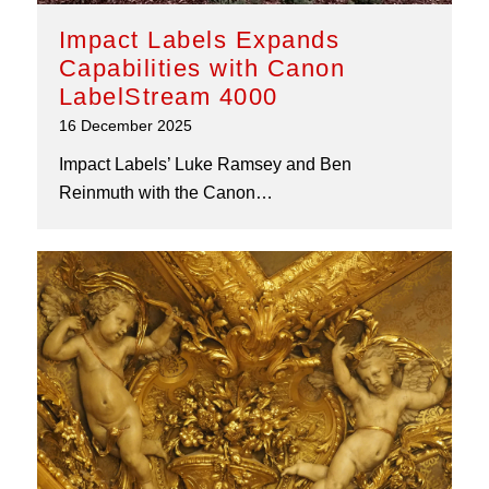
Impact Labels Expands
Capabilities with Canon
LabelStream 4000
16 December 2025
Impact Labels’ Luke Ramsey and Ben
Reinmuth with the Canon…