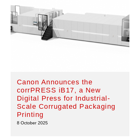
Canon Announces the
corrPRESS iB17, a New
Digital Press for Industrial-
Scale Corrugated Packaging
Printing
8 October 2025