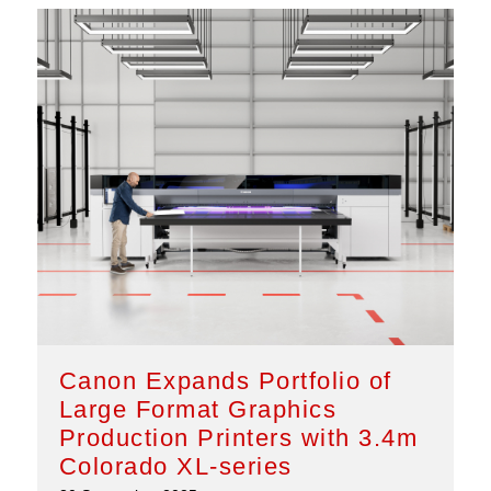
Canon Expands Portfolio of
Large Format Graphics
Production Printers with 3.4m
Colorado XL-series