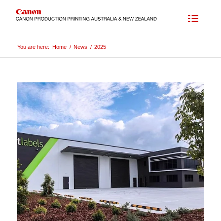
You are here:
Home
/
News
/
2025