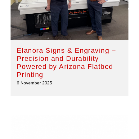
Elanora Signs & Engraving –
Precision and Durability
Powered by Arizona Flatbed
Printing
6 November 2025