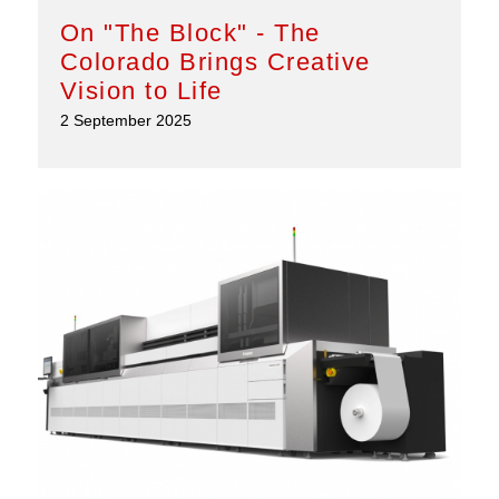
On "The Block" - The
Colorado Brings Creative
Vision to Life
2 September 2025