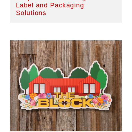
Label and Packaging
Solutions