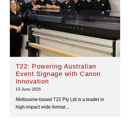
T22: Powering Australian
Event Signage with Canon
Innovation
13 June 2025
Melbourne-based T22 Pty Ltd is a leader in
high-impact wide-format…