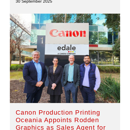
30 September 2025
Canon Production Printing
Oceania Appoints Rodden
Graphics as Sales Agent for