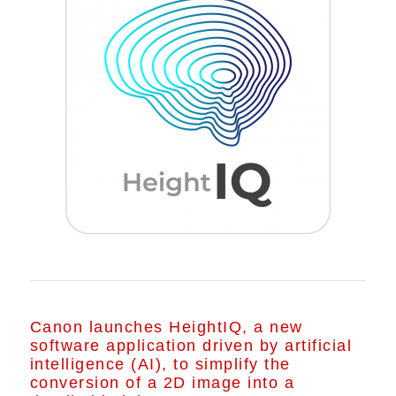
Canon launches HeightIQ, a new
software application driven by artificial
intelligence (AI), to simplify the
conversion of a 2D image into a