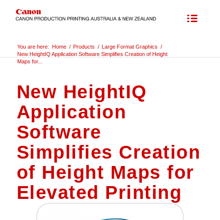
You are here:
Home
/
Products
/
Large Format Graphics
/
New HeightIQ Application Software Simplifies Creation of Height
Maps for...
New HeightIQ
Application
Software
Simplifies Creation
of Height Maps for
Elevated Printing