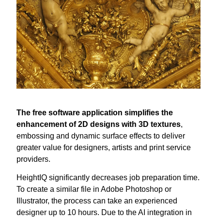
The free software application simplifies the
enhancement of 2D designs with 3D textures
,
embossing and dynamic surface effects to deliver
greater value for designers, artists and print service
providers.
HeightIQ significantly decreases job preparation time.
To create a similar file in Adobe Photoshop or
Illustrator, the process can take an experienced
designer up to 10 hours. Due to the AI integration in