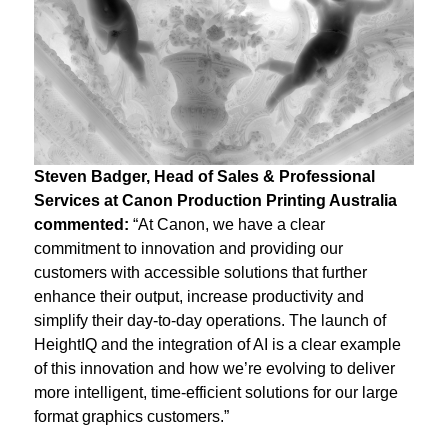
Steven Badger,
Head of Sales & Professional
Services
at Canon Production Printing Australia
commented:
“At Canon, we have a clear
commitment to innovation and providing our
customers with accessible solutions that further
enhance their output, increase productivity and
simplify their day-to-day operations. The launch of
HeightIQ and the integration of AI is a clear example
of this innovation and how we’re evolving to deliver
more intelligent, time-efficient solutions for our large
format graphics customers.”