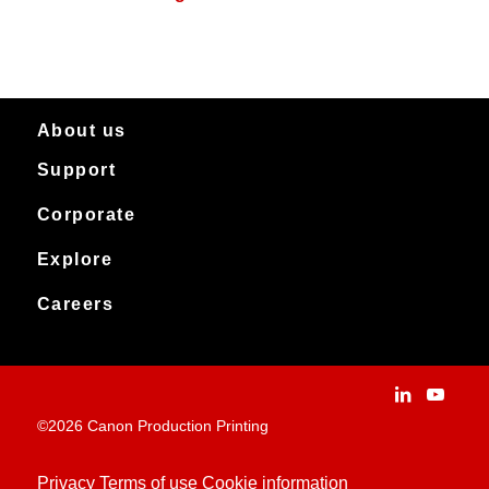
About us
Support
About Canon Production Printing in Australia and New Zealand
Worldwide
Service & support
Corporate
Products
Downloads
Canon Production Printing
Explore
News
Archived products
Explore
Careers
Contact
Installation Stories
Careers
Applications
People and culture
Customer Experience Centre
Vacancies
©2026 Canon Production Printing
Technologies
History
Privacy
Terms of use
Cookie information