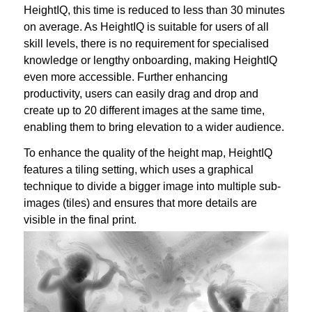
HeightIQ, this time is reduced to less than 30 minutes
on average. As HeightIQ is suitable for users of all
skill levels, there is no requirement for specialised
knowledge or lengthy onboarding, making HeightIQ
even more accessible. Further enhancing
productivity, users can easily drag and drop and
create up to 20 different images at the same time,
enabling them to bring elevation to a wider audience.
To enhance the quality of the height map, HeightIQ
features a tiling setting, which uses a graphical
technique to divide a bigger image into multiple sub-
images (tiles) and ensures that more details are
visible in the final print.