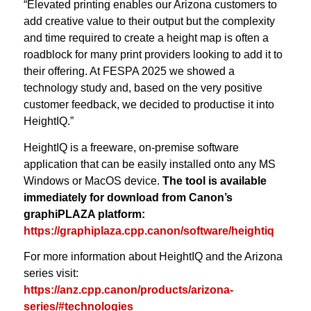
“Elevated printing enables our Arizona customers to
add creative value to their output but the complexity
and time required to create a height map is often a
roadblock for many print providers looking to add it to
their offering. At FESPA 2025 we showed a
technology study and, based on the very positive
customer feedback, we decided to productise it into
HeightIQ.”
HeightIQ is a freeware, on-premise software
application that can be easily installed onto any MS
Windows or MacOS device.
The tool is available
immediately for download from Canon’s
graphiPLAZA platform:
https://graphiplaza.cpp.canon/software/heightiq
For more information about HeightIQ and the Arizona
series visit:
https://anz.cpp.canon/products/arizona-
series/#technologies