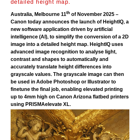
detailed height map.
th
Australia, Melbourne 11
of November 2025 –
Canon today announces the launch of HeightIQ, a
new software application driven by artificial
intelligence (AI), to simplify the conversion of a 2D
image into a detailed height map. HeightIQ uses
advanced image recognition to analyse light,
contrast and shapes to automatically and
accurately translate height differences into
grayscale values. The grayscale image can then
be used in Adobe Photoshop or Illustrator to
finetune the final job, enabling elevated printing
up to 4mm high on Canon Arizona flatbed printers
using PRISMAelevate XL.