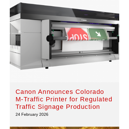
Canon Announces Colorado
M-Traffic Printer for Regulated
Traffic Signage Production
24 February 2026