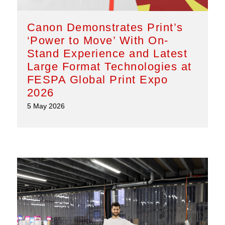
Canon Demonstrates Print’s
‘Power to Move’ With On-
Stand Experience and Latest
Large Format Technologies at
FESPA Global Print Expo
2026
5 May 2026