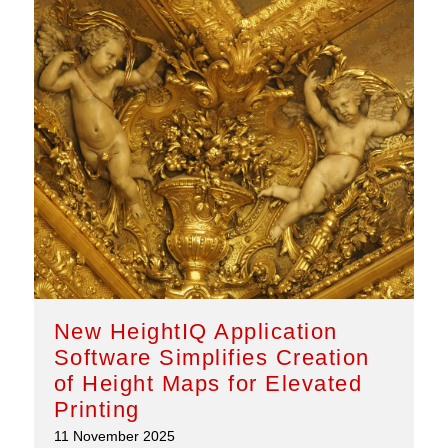
New HeightIQ Application
Software Simplifies Creation
of Height Maps for Elevated
Printing
11 November 2025