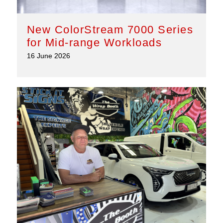
New ColorStream 7000 Series
for Mid-range Workloads
16 June 2026