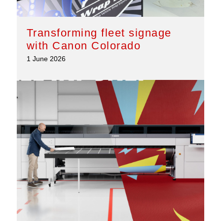
Transforming fleet signage
with Canon Colorado
1 June 2026