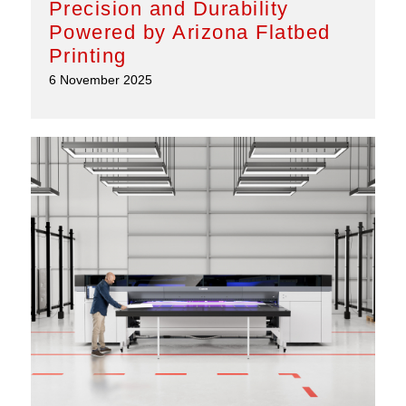
Precision and Durability
Powered by Arizona Flatbed
Printing
6 November 2025