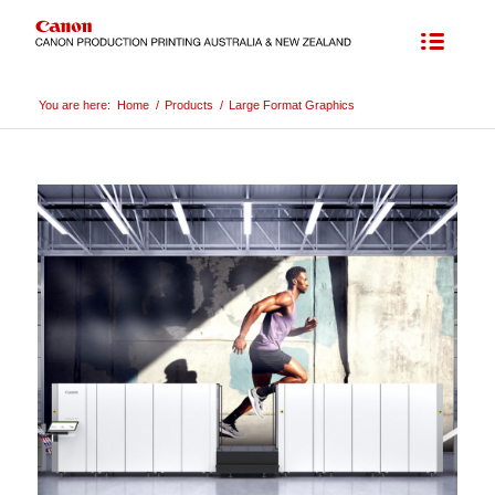
You are here:
Home
/
Products
/
Large Format Graphics