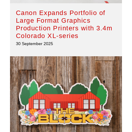
Canon Expands Portfolio of
Large Format Graphics
Production Printers with 3.4m
Colorado XL-series
30 September 2025