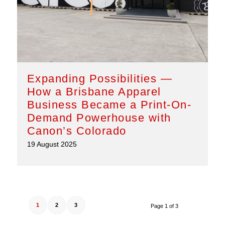
Expanding Possibilities —
How a Brisbane Apparel
Business Became a Print-On-
Demand Powerhouse with
Canon’s Colorado
19 August 2025
1
2
3
Page 1 of 3