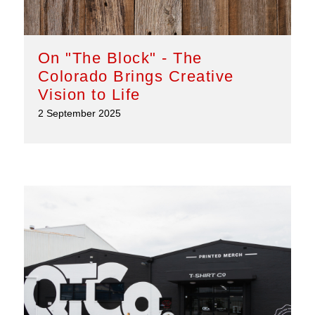
On "The Block" - The
Colorado Brings Creative
Vision to Life
2 September 2025