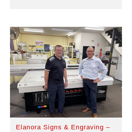
Elanora Signs & Engraving –