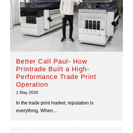
Better Call Paul- How
Printrade Built a High-
Performance Trade Print
Operation
1 May 2026
In the trade print market, reputation is
everything. When…