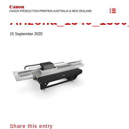
Arizona_1340_1360
15 September 2020
Share this entry