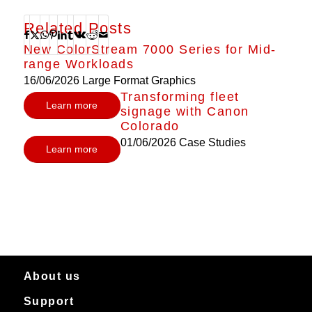
Related Posts
New ColorStream 7000 Series for Mid-
range Workloads
16/06/2026
Large Format Graphics
Transforming fleet
Learn more
signage with Canon
Colorado
01/06/2026
Case Studies
Learn more
About us
Support
About Canon Production Printing in Australia and New Zealand