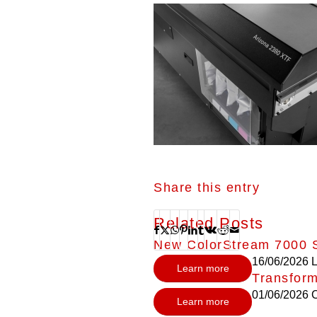
Share this entry
Related Posts
New ColorStream 7000 S
16/06/2026
L
Learn more
Transform
01/06/2026
C
Learn more