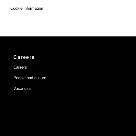
Cookie information
Careers
Careers
People and culture
Vacancies