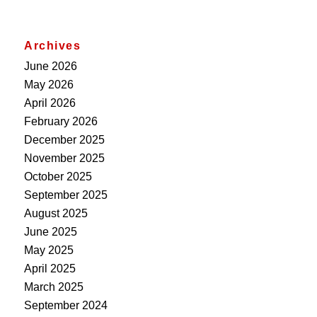
Archives
June 2026
May 2026
April 2026
February 2026
December 2025
November 2025
October 2025
September 2025
August 2025
June 2025
May 2025
April 2025
March 2025
September 2024