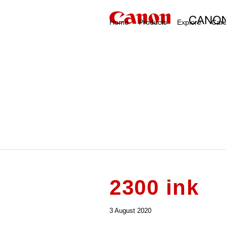
Home
Products
Explore
Car
2300 ink
3 August 2020