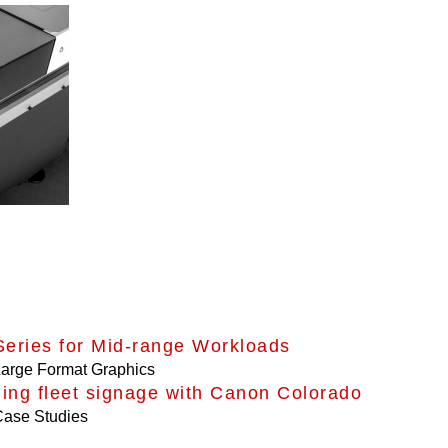
eries for Mid-range Workloads
arge Format Graphics
ing fleet signage with Canon Colorado
ase Studies