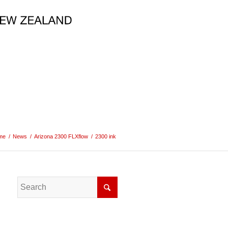
me
/
News
/
Arizona 2300 FLXflow
/
2300 ink