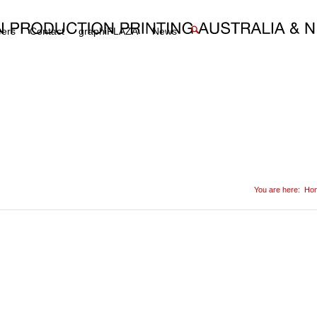
eers
Contact
graphiPLAZA
News
You are here:
Ho