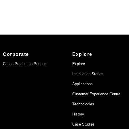
Corporate
Explore
Canon Production Printing
Explore
Installation Stories
Applications
Customer Experience Centre
Technologies
History
Case Studies