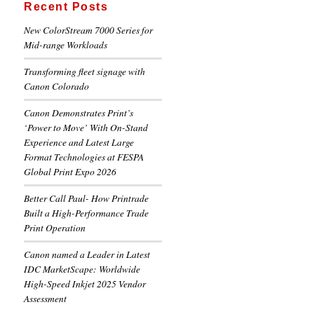
Recent Posts
New ColorStream 7000 Series for
Mid-range Workloads
Transforming fleet signage with
Canon Colorado
Canon Demonstrates Print’s
‘Power to Move’ With On-Stand
Experience and Latest Large
Format Technologies at FESPA
Global Print Expo 2026
Better Call Paul- How Printrade
Built a High-Performance Trade
Print Operation
Canon named a Leader in Latest
IDC MarketScape: Worldwide
High-Speed Inkjet 2025 Vendor
Assessment