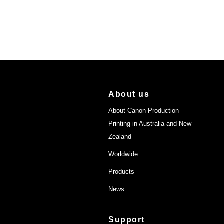
About us
About Canon Production
Printing in Australia and New
Zealand
Worldwide
Products
News
Support