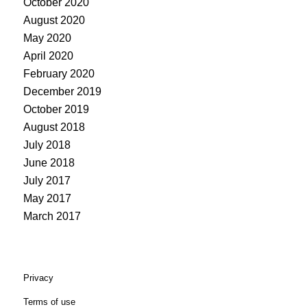
October 2020
August 2020
May 2020
April 2020
February 2020
December 2019
October 2019
August 2018
July 2018
June 2018
July 2017
May 2017
March 2017
Privacy
Terms of use