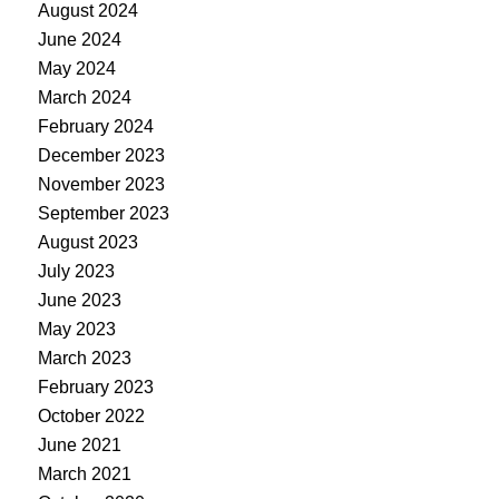
August 2024
June 2024
May 2024
March 2024
February 2024
December 2023
November 2023
September 2023
August 2023
July 2023
June 2023
May 2023
March 2023
February 2023
October 2022
June 2021
March 2021