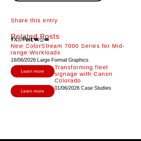
Share this entry
Related Posts
New ColorStream 7000 Series for Mid-
range Workloads
16/06/2026
Large Format Graphics
Transforming fleet
Learn more
signage with Canon
Colorado
01/06/2026
Case Studies
Learn more