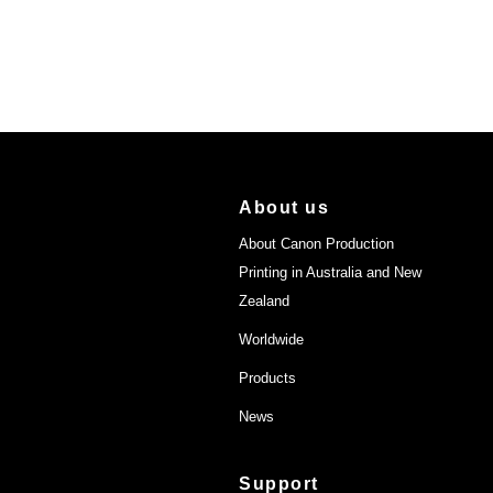
About us
About Canon Production
Printing in Australia and New
Zealand
Worldwide
Products
News
Support