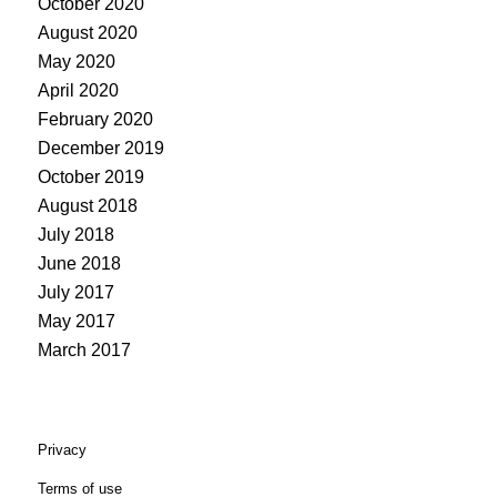
October 2020
August 2020
May 2020
April 2020
February 2020
December 2019
October 2019
August 2018
July 2018
June 2018
July 2017
May 2017
March 2017
Privacy
Terms of use