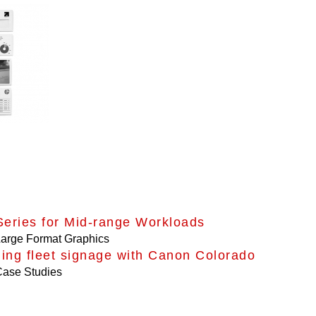
eries for Mid-range Workloads
arge Format Graphics
ing fleet signage with Canon Colorado
ase Studies