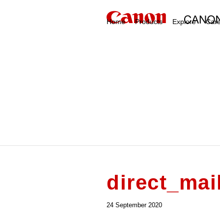
Home
Products
Explore
Car
direct_mai
24 September 2020