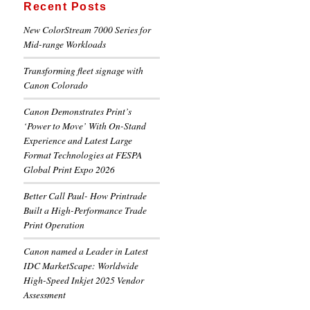
Recent Posts
New ColorStream 7000 Series for
Mid-range Workloads
Transforming fleet signage with
Canon Colorado
Canon Demonstrates Print’s
‘Power to Move’ With On-Stand
Experience and Latest Large
Format Technologies at FESPA
Global Print Expo 2026
Better Call Paul- How Printrade
Built a High-Performance Trade
Print Operation
Canon named a Leader in Latest
IDC MarketScape: Worldwide
High-Speed Inkjet 2025 Vendor
Assessment