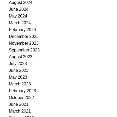
August 2024
June 2024
May 2024
March 2024
February 2024
December 2023
November 2023
September 2023
August 2023
July 2023
June 2023
May 2023
March 2023
February 2023
October 2022
June 2021
March 2021