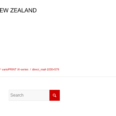
/
varioPRINT iX-series
/
direct_mail-1030×579