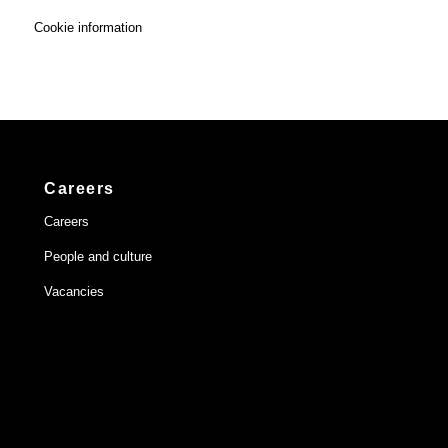
Cookie information
Careers
Careers
People and culture
Vacancies