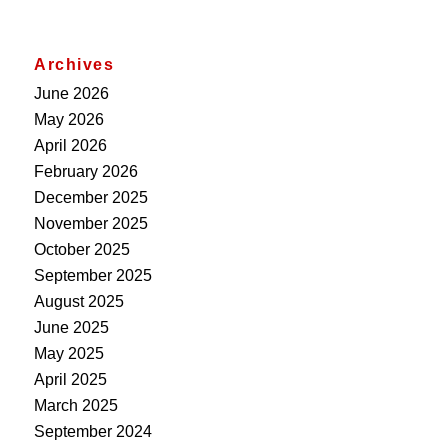
Archives
June 2026
May 2026
April 2026
February 2026
December 2025
November 2025
October 2025
September 2025
August 2025
June 2025
May 2025
April 2025
March 2025
September 2024