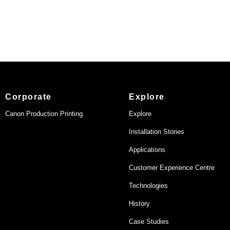
Corporate
Explore
Canon Production Printing
Explore
Installation Stories
Applications
Customer Experience Centre
Technologies
History
Case Studies