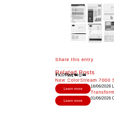
Share this entry
Related Posts
New ColorStream 7000 S
16/06/2026
L
Learn more
Transform
01/06/2026
C
Learn more