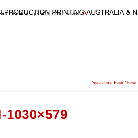
eers
Contact
graphiPLAZA
News
You are here:
Home
/
News
l-1030×579