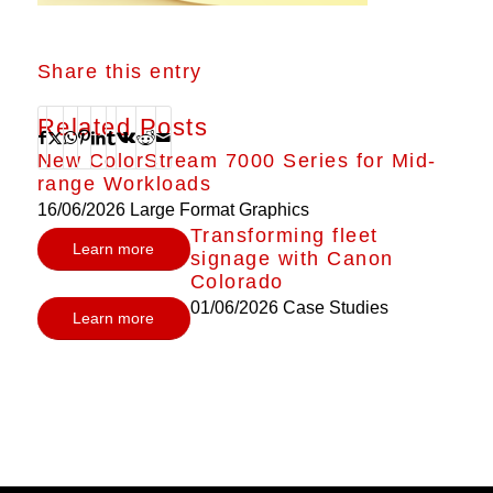
Share this entry
Related Posts
New ColorStream 7000 Series for Mid-
range Workloads
16/06/2026
Large Format Graphics
Transforming fleet
Learn more
signage with Canon
Colorado
01/06/2026
Case Studies
Learn more