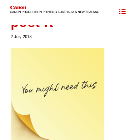
post it
2 July 2018