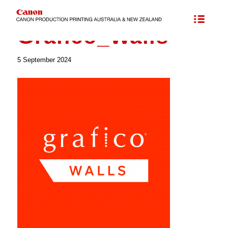
Colorado’s UVgel Printing Technology
/
Grafico_Walls
Grafico_Walls
5 September 2024