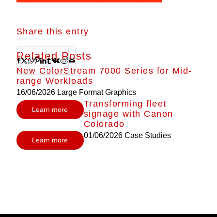
Share this entry
Related Posts
New ColorStream 7000 Series for Mid-
range Workloads
16/06/2026
Large Format Graphics
Transforming fleet
Learn more
signage with Canon
Colorado
01/06/2026
Case Studies
Learn more