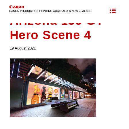
Arizona 135 GT –
Hero Scene 4
19 August 2021