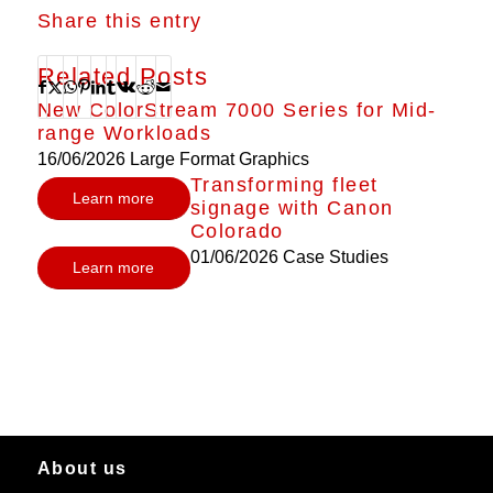
Share this entry
Related Posts
New ColorStream 7000 Series for Mid-
range Workloads
16/06/2026
Large Format Graphics
Transforming fleet
Learn more
signage with Canon
Colorado
01/06/2026
Case Studies
Learn more
About us