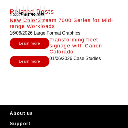
Related Posts
New ColorStream 7000 Series for Mid-
range Workloads
16/06/2026
Large Format Graphics
Transforming fleet
Learn more
signage with Canon
Colorado
01/06/2026
Case Studies
Learn more
About us
Support
About Canon Production Printing in Australia and New Zealand