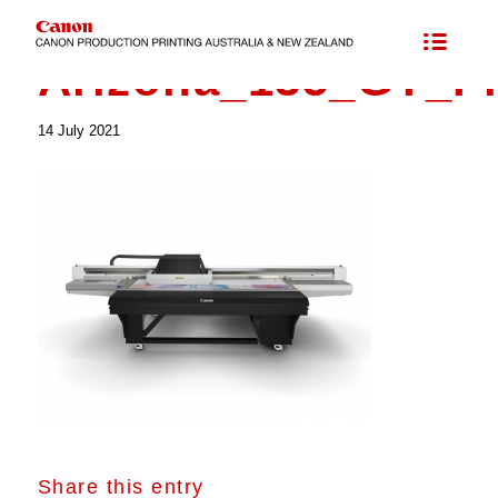
Arizona_135_GT_F
14 July 2021
Share this entry