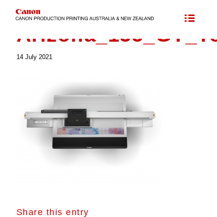
Arizona_135_GT_T
14 July 2021
Share this entry