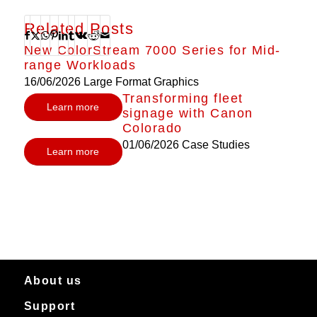
Related Posts
New ColorStream 7000 Series for Mid-
range Workloads
16/06/2026
Large Format Graphics
Transforming fleet
Learn more
signage with Canon
Colorado
01/06/2026
Case Studies
Learn more
About us
Support
About Canon Production Printing in Australia and New Zealand