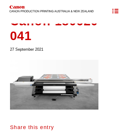
Canon 180620-
041
27 September 2021
Share this entry