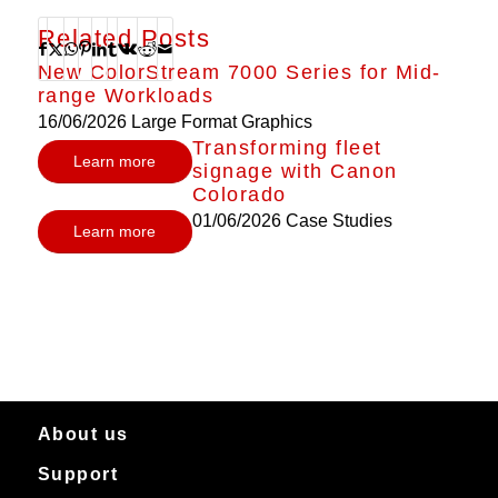
Related Posts
New ColorStream 7000 Series for Mid-
range Workloads
16/06/2026
Large Format Graphics
Transforming fleet
Learn more
signage with Canon
Colorado
01/06/2026
Case Studies
Learn more
About us
Support
About Canon Production Printing in Australia and New Zealand