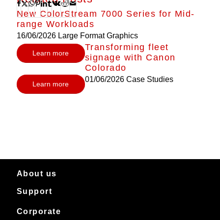
New ColorStream 7000 Series for Mid-
range Workloads
16/06/2026
Large Format Graphics
Transforming fleet
Learn more
signage with Canon
Colorado
01/06/2026
Case Studies
Learn more
About us
Support
About Canon Production Printing in Australia and New Zealand
Worldwide
Service & support
Corporate