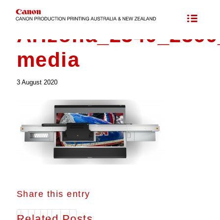
Arizona_2340_236
media
3 August 2020
Share this entry
Related Posts