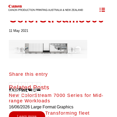
ColorStream8000
11 May 2021
Share this entry
Related Posts
New ColorStream 7000 Series for Mid-
range Workloads
16/06/2026
Large Format Graphics
Transforming fleet
Learn more