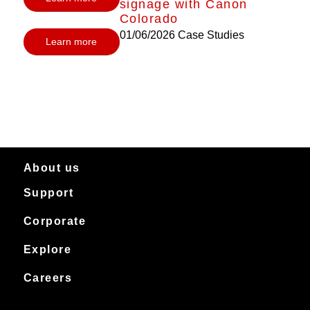
signage with Canon
Colorado
01/06/2026
Case Studies
Learn more
About us
Support
About Canon Production Printing in Australia and New Zealand
Worldwide
Service & support
Corporate
Products
Downloads
Canon Production Printing
Explore
News
Archived products
Explore
Careers
Contact
Installation Stories
Careers