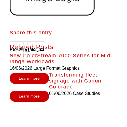
Share this entry
Related Posts
New ColorStream 7000 Series for Mid-
range Workloads
16/06/2026
Large Format Graphics
Transforming fleet
Learn more
signage with Canon
Colorado
01/06/2026
Case Studies
Learn more