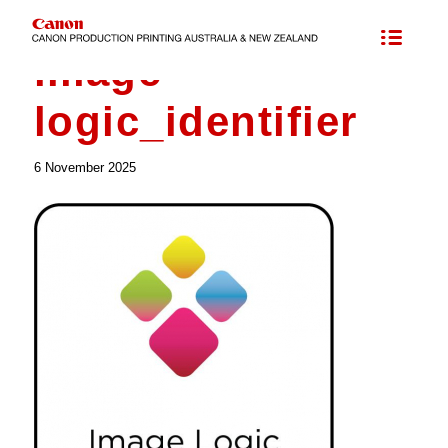
image
logic_identifier
6 November 2025