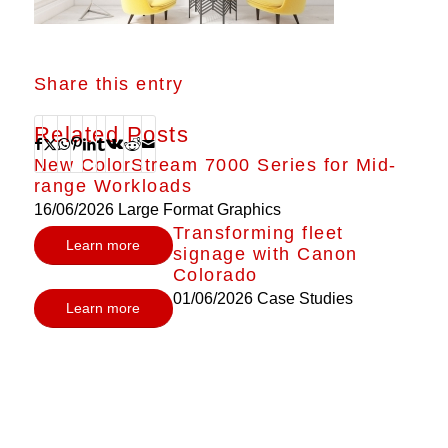
Share this entry
Related Posts
New ColorStream 7000 Series for Mid-
range Workloads
16/06/2026
Large Format Graphics
Transforming fleet
Learn more
signage with Canon
Colorado
01/06/2026
Case Studies
Learn more