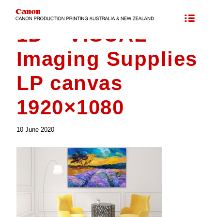
1D – VISUAL
Imaging Supplies
LP canvas
1920×1080
10 June 2020