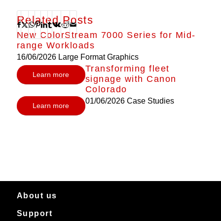
Related Posts
New ColorStream 7000 Series for Mid-
range Workloads
16/06/2026
Large Format Graphics
Transforming fleet
Learn more
signage with Canon
Colorado
01/06/2026
Case Studies
Learn more
About us
Support
About Canon Production Printing in Australia and New Zealand