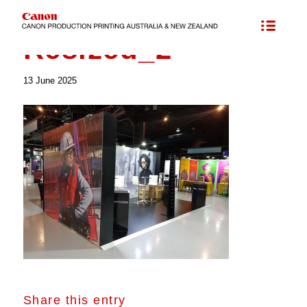
Resized_2
Resized_2
13 June 2025
Share this entry