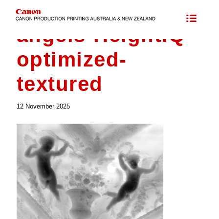
Maps for Elevated Printing
/
angels-HeightIQ-optimized-textured
angels-HeightIQ-
optimized-
textured
12 November 2025