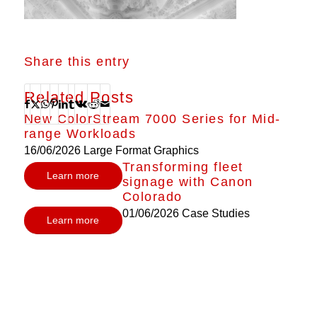
Share this entry
Related Posts
New ColorStream 7000 Series for Mid-
range Workloads
16/06/2026
Large Format Graphics
Transforming fleet
Learn more
signage with Canon
Colorado
01/06/2026
Case Studies
Learn more