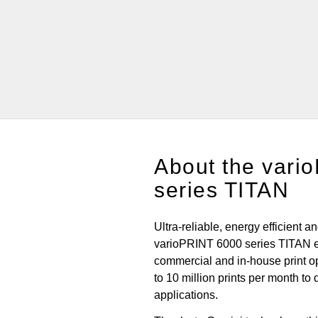
About the vari
series TITAN
Ultra-reliable, energy efficient a
varioPRINT 6000 series TITAN 
commercial and in-house print o
to 10 million prints per month to 
applications.