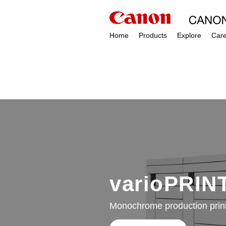
Home
Products
Explore
Car
varioPRINT
Monochrome production print