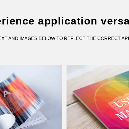
rience application versat
XT AND IMAGES BELOW TO REFLECT THE CORRECT AP