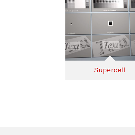
Supercell