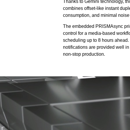
Thanks to Gemini technology, t
combines offset-like instant dupl
consumption, and minimal noise
The embedded PRISMAsync print s
control for a media-based workf
scheduling up to 8 hours ahead. 
notifications are provided well in
non-stop production.