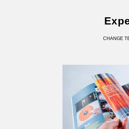
Expe
CHANGE TE