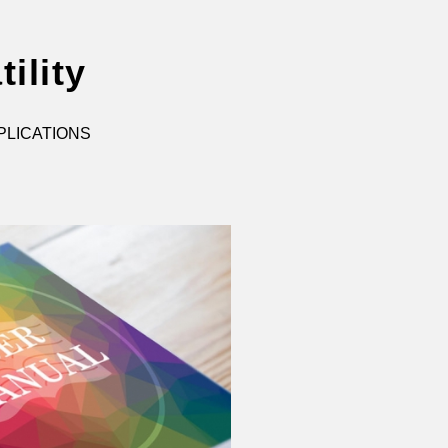
ility
PLICATIONS