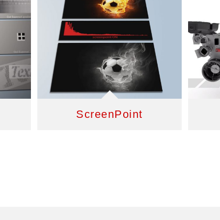
ScreenPoint