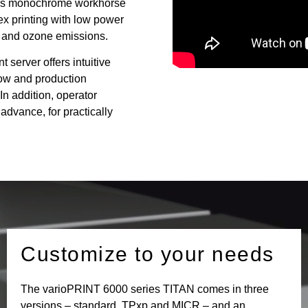
his monochrome workhorse
ex printing with low power
 and ozone emissions.
erver offers intuitive
low and production
In addition, operator
 advance, for practically
Customize to your needs
The varioPRINT 6000 series TITAN comes in three
versions – standard, TPxp and MICR – and an