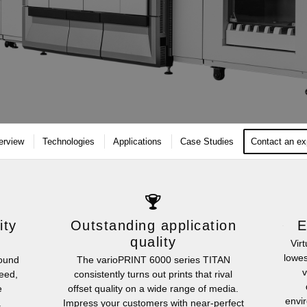
erview
Technologies
Applications
Case Studies
Contact an ex
ity
Outstanding application
E
quality
Vir
lowes
round
The varioPRINT 6000 series TITAN
v
peed,
consistently turns out prints that rival
e
offset quality on a wide range of media.
envir
.
Impress your customers with near-perfect