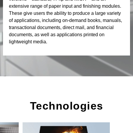
extensive range of paper input and finishing modules.
These give users the ability to produce a large variety
of applications, including on-demand books, manuals,
transactional documents, direct mail, and financial
documents, as well as applications printed on
lightweight media.
Technologies