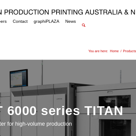
eers
Contact
graphiPLAZA
News
You are here:
Home
/
Product
 6000 series TITAN
er for high-volume production