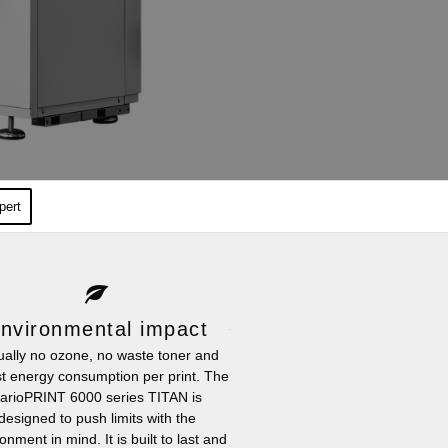
pert
nvironmental impact
tually no ozone, no waste toner and
t energy consumption per print. The
arioPRINT 6000 series TITAN is
designed to push limits with the
onment in mind. It is built to last and