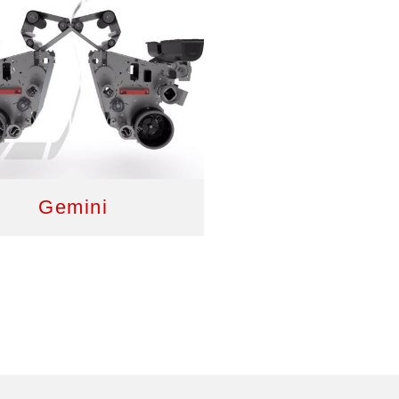
Gemini