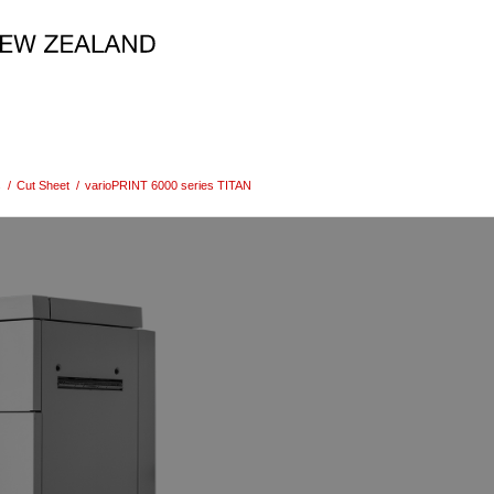
s
/
Cut Sheet
/
varioPRINT 6000 series TITAN