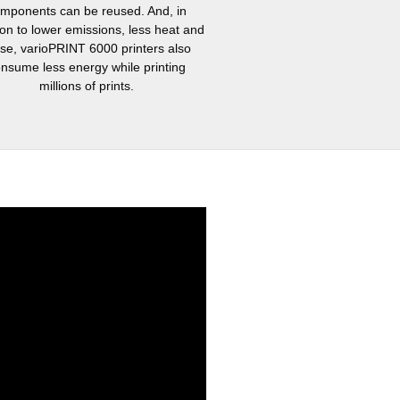
mponents can be reused. And, in
ion to lower emissions, less heat and
ise, varioPRINT 6000 printers also
nsume less energy while printing
millions of prints.