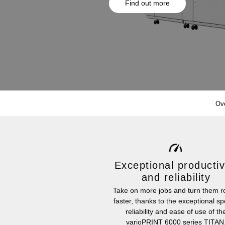
Find out more
Ov
Exceptional productiv
and reliability
Take on more jobs and turn them 
faster, thanks to the exceptional s
reliability and ease of use of th
varioPRINT 6000 series TITAN