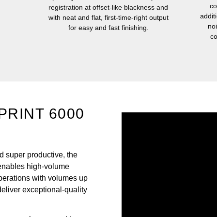
co
registration at offset-like blackness and
addit
with neat and flat, first-time-right output
no
for easy and fast finishing.
co
oPRINT 6000
nd super productive, the
enables high-volume
perations with volumes up
deliver exceptional-quality